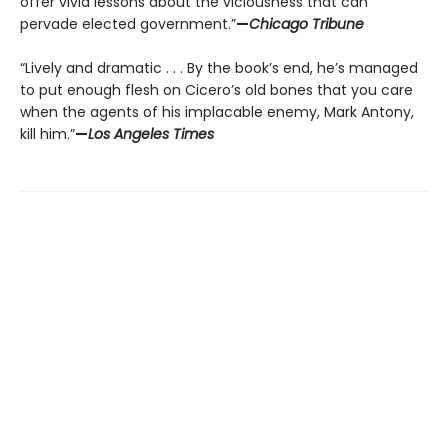
offer vivid lessons about the viciousness that can
pervade elected government.”
—
Chicago Tribune
“Lively and dramatic . . . By the book’s end, he’s managed
to put enough flesh on Cicero’s old bones that you care
when the agents of his implacable enemy, Mark Antony,
kill him.”
—
Los Angeles Times