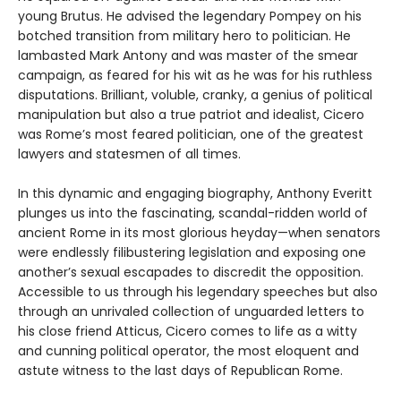
young Brutus. He advised the legendary Pompey on his
botched transition from military hero to politician. He
lambasted Mark Antony and was master of the smear
campaign, as feared for his wit as he was for his ruthless
disputations. Brilliant, voluble, cranky, a genius of political
manipulation but also a true patriot and idealist, Cicero
was Rome’s most feared politician, one of the greatest
lawyers and statesmen of all times.
In this dynamic and engaging biography, Anthony Everitt
plunges us into the fascinating, scandal-ridden world of
ancient Rome in its most glorious heyday—when senators
were endlessly filibustering legislation and exposing one
another’s sexual escapades to discredit the opposition.
Accessible to us through his legendary speeches but also
through an unrivaled collection of unguarded letters to
his close friend Atticus, Cicero comes to life as a witty
and cunning political operator, the most eloquent and
astute witness to the last days of Republican Rome.