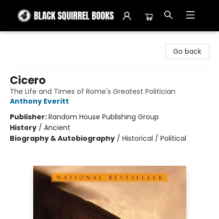
Black Squirrel Books
Go back
Cicero
The Life and Times of Rome's Greatest Politician
Anthony Everitt
Publisher:
Random House Publishing Group
History
/
Ancient
Biography & Autobiography
/
Historical / Political