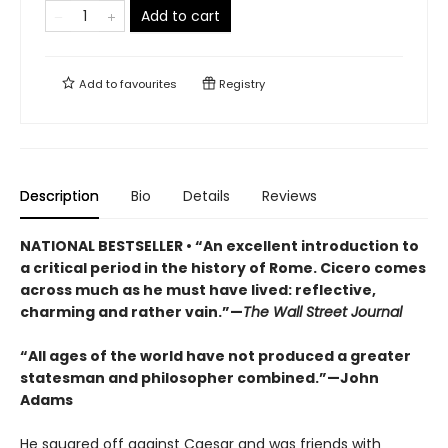
Add to cart
Add to
favourites
Registry
Description
Bio
Details
Reviews
NATIONAL BESTSELLER • “An excellent introduction to
a critical period in the history of Rome. Cicero comes
across much as he must have lived: reflective,
charming and rather vain.”—
The Wall Street Journal
“All ages of the world have not produced a greater
statesman and philosopher combined.”—John
Adams
He squared off against Caesar and was friends with