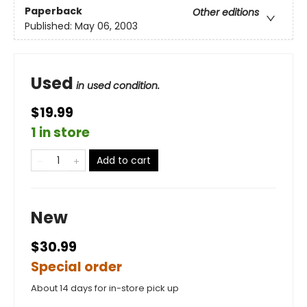
Paperback
Other editions
Published:
May 06, 2003
Used
in used condition.
$19.99
1 in store
Add to cart
New
$30.99
Special order
About 14 days for in-store pick up