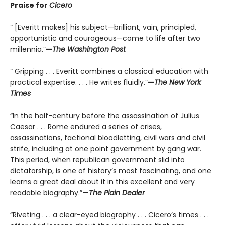
Praise for
Cicero
“ [Everitt makes] his subject—brilliant, vain, principled,
opportunistic and courageous—come to life after two
millennia.”
—
The Washington Post
“ Gripping . . . Everitt combines a classical education with
practical expertise. . . . He writes fluidly.”
—
The New York
Times
“In the half-century before the assassination of Julius
Caesar . . . Rome endured a series of crises,
assassinations, factional bloodletting, civil wars and civil
strife, including at one point government by gang war.
This period, when republican government slid into
dictatorship, is one of history’s most fascinating, and one
learns a great deal about it in this excellent and very
readable biography.”
—
The Plain Dealer
“Riveting . . . a clear-eyed biography . . . Cicero’s times . . .