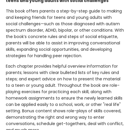
teens and young adults with social challenges
This book offers parents a step-by-step guide to making
and keeping friends for teens and young adults with
social challenges—such as those diagnosed with autism
spectrum disorder, ADHD, bipolar, or other conditions. With
the book’s concrete rules and steps of social etiquette,
parents will be able to assist in improving conversational
skills, expanding social opportunities, and developing
strategies for handling peer rejection.
Each chapter provides helpful overview information for
parents; lessons with clear bulleted lists of key rules and
steps; and expert advice on how to present the material
to a teen or young adult. Throughout the book are role-
playing exercises for practicing each skill, along with
homework assignments to ensure the newly learned skills
can be applied easily to a school, work, or other "real life"
setting. Bonus content shows role-plays of skills covered,
demonstrating the right and wrong way to enter
conversations, schedule get-togethers, deal with conflict,