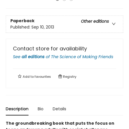
Paperback
Other editions
Published:
Sep 10, 2013
Contact store for availability
See
all editions
of
The Science of Making Friends
Add to
favourites
Registry
Description
Bio
Details
The groundbreaking book that puts the focus on