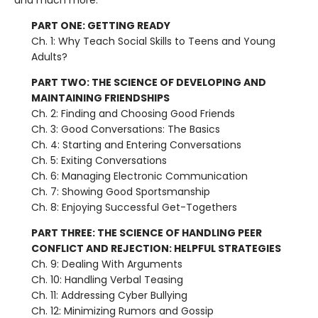
and much more.
PART ONE: GETTING READY
Ch. 1: Why Teach Social Skills to Teens and Young
Adults?
PART TWO: THE SCIENCE OF DEVELOPING AND
MAINTAINING FRIENDSHIPS
Ch. 2: Finding and Choosing Good Friends
Ch. 3: Good Conversations: The Basics
Ch. 4: Starting and Entering Conversations
Ch. 5: Exiting Conversations
Ch. 6: Managing Electronic Communication
Ch. 7: Showing Good Sportsmanship
Ch. 8: Enjoying Successful Get-Togethers
PART THREE: THE SCIENCE OF HANDLING PEER
CONFLICT AND REJECTION: HELPFUL STRATEGIES
Ch. 9: Dealing With Arguments
Ch. 10: Handling Verbal Teasing
Ch. 11: Addressing Cyber Bullying
Ch. 12: Minimizing Rumors and Gossip