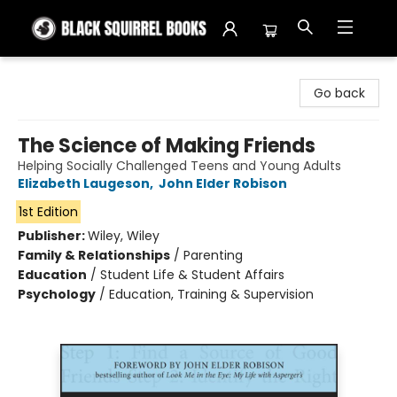
Black Squirrel Books
Go back
The Science of Making Friends
Helping Socially Challenged Teens and Young Adults
Elizabeth Laugeson
,
John Elder Robison
1st Edition
Publisher:
Wiley, Wiley
Family & Relationships
/
Parenting
Education
/
Student Life & Student Affairs
Psychology
/
Education, Training & Supervision