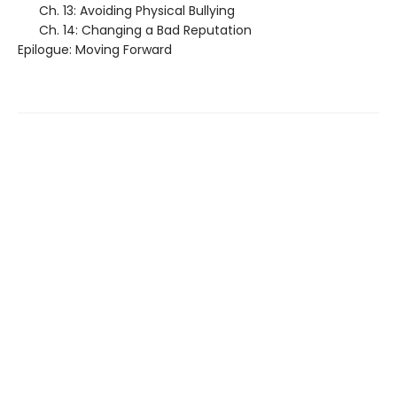
Ch. 13: Avoiding Physical Bullying
Ch. 14: Changing a Bad Reputation
Epilogue: Moving Forward