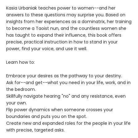
Kasia Urbaniak teaches power to women--and her
answers to these questions may surprise you. Based on
insights from her experiences as a dominatrix, her training
to become a Taoist nun, and the countless women she
has taught to expand their influence, this book offers
precise, practical instruction in how to stand in your
power, find your voice, and use it well.
Learn how to:
Embrace your desires as the pathway to your destiny.
Ask for--and get--what you need in your life, work, and in
the bedroom.
Skillfully navigate hearing "no" and any resistance, even
your own.
Flip power dynamics when someone crosses your
boundaries and puts you on the spot.
Create new and expanded roles for the people in your life
with precise, targeted asks.