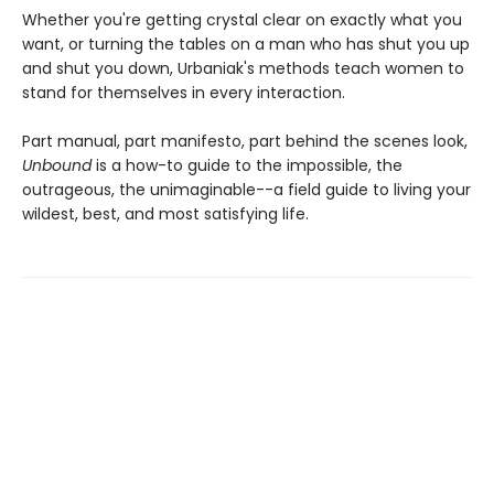
Whether you're getting crystal clear on exactly what you
want, or turning the tables on a man who has shut you up
and shut you down, Urbaniak's methods teach women to
stand for themselves in every interaction.
Part manual, part manifesto, part behind the scenes look,
Unbound
is a how-to guide to the impossible, the
outrageous, the unimaginable--a field guide to living your
wildest, best, and most satisfying life.