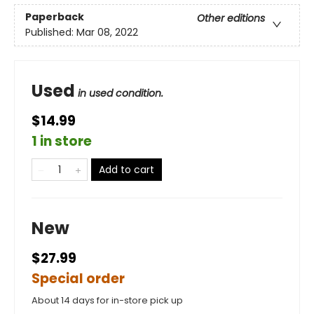
Paperback
Other editions
Published:
Mar 08, 2022
Used
in used condition.
$14.99
1 in store
Add to cart
New
$27.99
Special order
About 14 days for in-store pick up