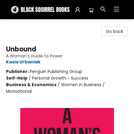
Black Squirrel Books
Go back
Unbound
A Woman's Guide to Power
Kasia Urbaniak
Publisher:
Penguin Publishing Group
Self-Help
/
Personal Growth - Success
Business & Economics
/
Women in Business /
Motivational