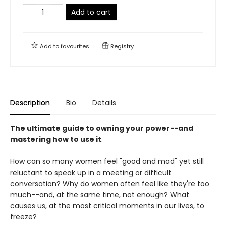
Add to cart
Add to
favourites
Registry
Description
Bio
Details
The ultimate guide to owning your power--and
mastering how to use it
.
How can so many women feel "good and mad" yet still
reluctant to speak up in a meeting or difficult
conversation? Why do women often feel like they're too
much--and, at the same time, not enough? What
causes us, at the most critical moments in our lives, to
freeze?