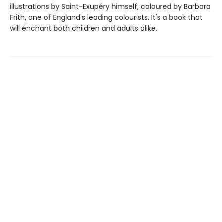
illustrations by Saint-Exupéry himself, coloured by Barbara
Frith, one of England's leading colourists. It's a book that
will enchant both children and adults alike.