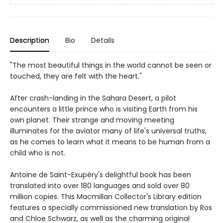
Description
Bio
Details
"The most beautiful things in the world cannot be seen or
touched, they are felt with the heart."
After crash-landing in the Sahara Desert, a pilot
encounters a little prince who is visiting Earth from his
own planet. Their strange and moving meeting
illuminates for the aviator many of life's universal truths,
as he comes to learn what it means to be human from a
child who is not.
Antoine de Saint-Exupéry's delightful book has been
translated into over 180 languages and sold over 80
million copies. This Macmillan Collector's Library edition
features a specially commissioned new translation by Ros
and Chloe Schwarz, as well as the charming original