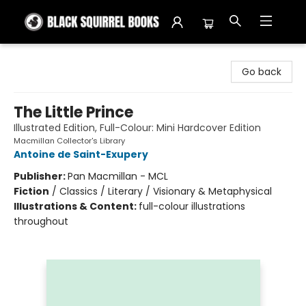
Black Squirrel Books
Go back
The Little Prince
Illustrated Edition, Full-Colour: Mini Hardcover Edition
Macmillan Collector's Library
Antoine de Saint-Exupery
Publisher:
Pan Macmillan - MCL
Fiction
/
Classics / Literary / Visionary & Metaphysical
Illustrations & Content:
full-colour illustrations
throughout