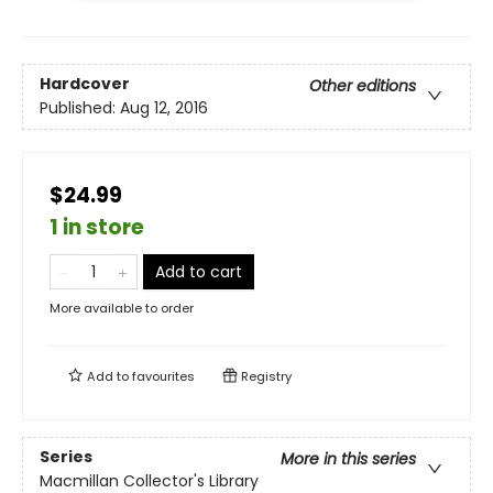
Hardcover
Other editions
Published:
Aug 12, 2016
$24.99
1 in store
Add to cart
More available to order
Add to
favourites
Registry
Series
More in this series
Macmillan Collector's Library