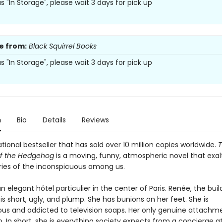
 as "In Storage", please wait 3 days for pick up
e from:
Black Squirrel Books
 as "In Storage", please wait 3 days for pick up
n
Bio
Details
Reviews
tional bestseller that has sold over 10 million copies worldwide.
of the Hedgehog
is a moving, funny, atmospheric novel that exal
ories of the inconspicuous among us.
n elegant hôtel particulier in the center of Paris. Renée, the buil
is short, ugly, and plump. She has bunions on her feet. She is
us and addicted to television soaps. Her only genuine attachme
o. In short, she is everything society expects from a concierge a