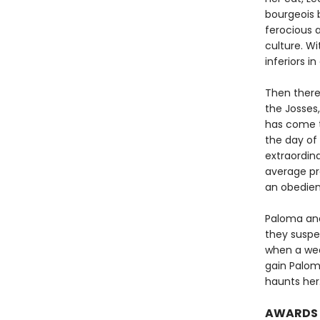
bourgeois b
ferocious 
culture. Wi
inferiors i
Then there
the Josses,
has come t
the day of 
extraordina
average pr
an obedien
Paloma and 
they suspec
when a wea
gain Palom
haunts her
AWARDS