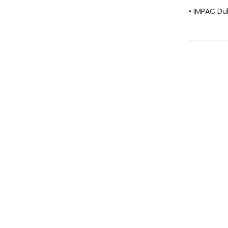
• IMPAC Dub