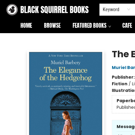
Keyword
HOME
BROWSE
FEATURED BOOKS
CAFE
Black Squirrel Books
The 
Muriel Ba
Publisher
Fiction
/
L
Illustrati
Paperb
Publishe
Messag