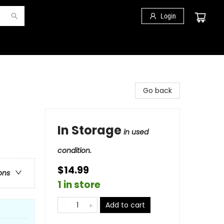
Login
Go back
In Storage
in used
condition.
$14.99
ons
1 in store
Add to cart