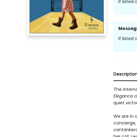
If listed
Messag
If listed
Descriptio
The interna
Elegance 
quiet vict
We are in a
concierge, 
cantankero
her cat, Le