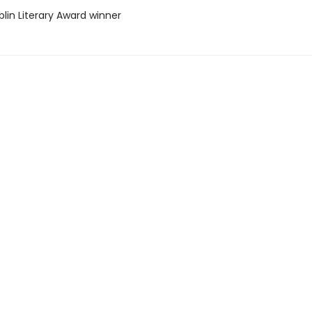
lin Literary Award winner