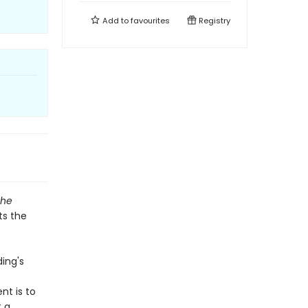
Add to
favourites
Registry
The
ts the
ding's
nt is to
t a