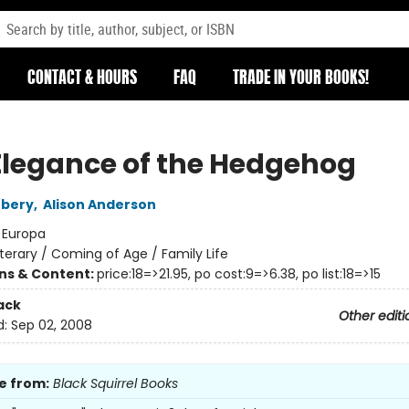
CONTACT & HOURS
FAQ
TRADE IN YOUR BOOKS!
Elegance of the Hedgehog
rbery
,
Alison Anderson
:
Europa
iterary / Coming of Age / Family Life
ons & Content:
price:18=>21.95, po cost:9=>6.38, po list:18=>15
ack
Other editi
d:
Sep 02, 2008
e from:
Black Squirrel Books