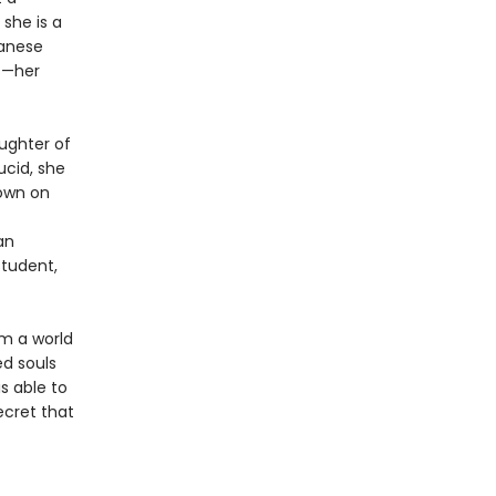
 she is a
panese
ts—her
ughter of
ucid, she
 own on
an
student,
om a world
ed souls
s able to
ecret that