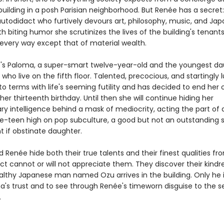
uilding in a posh Parisian neighborhood. But Renée has a secret:
autodidact who furtively devours art, philosophy, music, and Ja
th biting humor she scrutinizes the lives of the building's tenan
n every way except that of material wealth.
's Paloma, a super-smart twelve-year-old and the youngest da
 who live on the fifth floor. Talented, precocious, and startingly l
o terms with life's seeming futility and has decided to end her
her thirteenth birthday. Until then she will continue hiding her
ry intelligence behind a mask of mediocrity, acting the part of 
e-teen high on pop subculture, a good but not an outstanding 
t if obstinate daughter.
Renée hide both their true talents and their finest qualities fr
t cannot or will not appreciate them. They discover their kindr
lthy Japanese man named Ozu arrives in the building. Only he i
a's trust and to see through Renée's timeworn disguise to the s
.