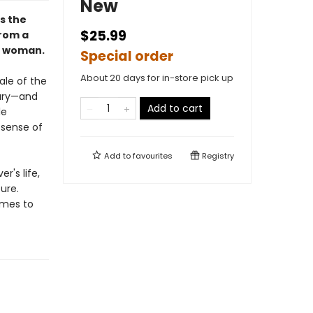
New
ls the
$25.99
from a
 a woman.
Special order
About 20 days for in-store pick up
ale of the
tury—and
Add to cart
le
 sense of
Add to
favourites
Registry
r's life,
ure.
omes to