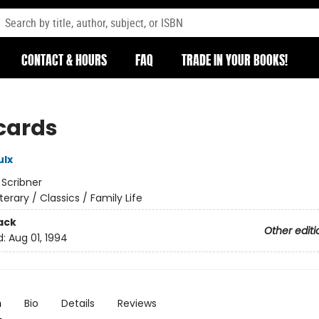
CONTACT & HOURS
FAQ
TRADE IN YOUR BOOKS!
cards
ulx
:
Scribner
iterary / Classics / Family Life
ack
Other editi
d:
Aug 01, 1994
n
Bio
Details
Reviews