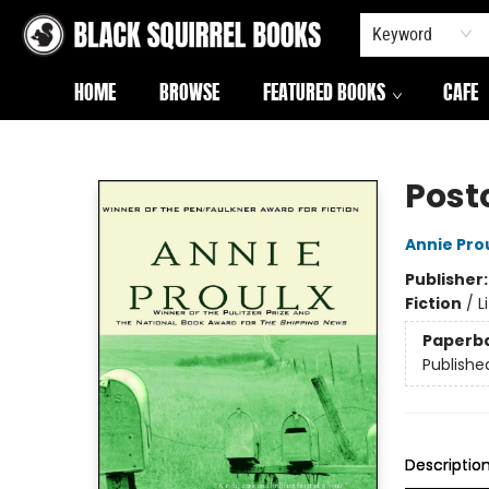
Keyword
HOME
BROWSE
FEATURED BOOKS
CAFE
Black Squirrel Books
Post
Annie Pro
Publisher
Fiction
/
L
Paperb
Publishe
Descriptio