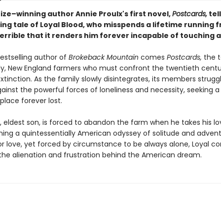
rize–winning author Annie Proulx's first novel,
Postcards,
tel
ng tale of Loyal Blood, who misspends a lifetime running 
terrible that it renders him forever incapable of touching
estselling author of
Brokeback Mountain
comes
Postcards,
the t
ly, New England farmers who must confront the twentieth cen
xtinction. As the family slowly disintegrates, its members strugg
gainst the powerful forces of loneliness and necessity, seeking a
lace forever lost.
, eldest son, is forced to abandon the farm when he takes his love
ning a quintessentially American odyssey of solitude and advent
or love, yet forced by circumstance to be always alone, Loyal c
the alienation and frustration behind the American dream.