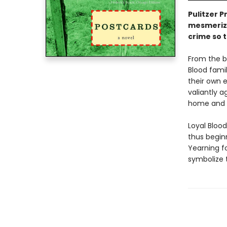
Pulitzer P
mesmerizi
crime so 
From the b
Blood fami
their own e
valiantly a
home and p
Loyal Blood
thus begin
Yearning f
symbolize 