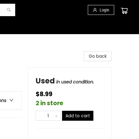
Login
Go back
Used
in used condition.
$8.99
ons
2 in store
Add to cart