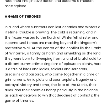
redefined imaginative fiction and become a modern
masterpiece.
A GAME OF THRONES
In a land where summers can last decades and winters a
lifetime, trouble is brewing. The cold is returning, and in
the frozen wastes to the North of Winterfell, sinister and
supernatural forces are massing beyond the kingdom’s
protective Wall. At the center of the conflict lie the Starks
of Winterfell, a family as harsh and unyielding as the land
they were born to. Sweeping from a land of brutal cold to
a distant summertime kingdom of epicurean plenty, here
is a tale of lords and ladies, soldiers and sorcerers,
assassins and bastards, who come together in a time of
grim omens. Amid plots and counterplots, tragedy and
betrayal, victory and terror, the fate of the Starks, their
allies, and their enemies hangs perilously in the balance,
as each endeavors to win that deadliest of conflicts: the
game of thrones.