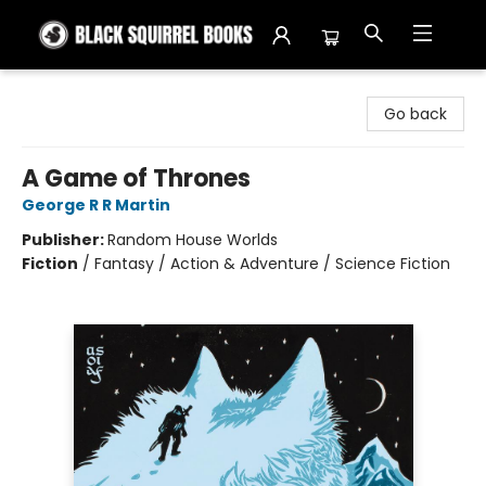
Black Squirrel Books
Go back
A Game of Thrones
George R R Martin
Publisher:
Random House Worlds
Fiction
/
Fantasy / Action & Adventure / Science Fiction