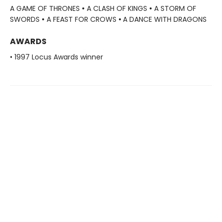
A GAME OF THRONES
•
A CLASH OF KINGS
•
A STORM OF
SWORDS
•
A FEAST FOR CROWS
•
A DANCE WITH DRAGONS
AWARDS
• 1997 Locus Awards winner