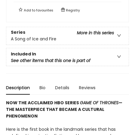
Add to
favourites
Registry
Series
More in this series
A Song of Ice and Fire
Included In
See other items that this one is part of
Description
Bio
Details
Reviews
NOW THE ACCLAIMED HBO SERIES
GAME OF THRONES
—
THE MASTERPIECE THAT BECAME A CULTURAL
PHENOMENON
Here is the first book in the landmark series that has