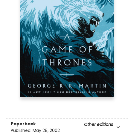
Paperback
Other editions
Published:
May 28, 2002