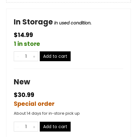
In Storage
in used condition.
$14.99
1 in store
Add to cart
New
$30.99
Special order
About 14 days for in-store pick up
Add to cart