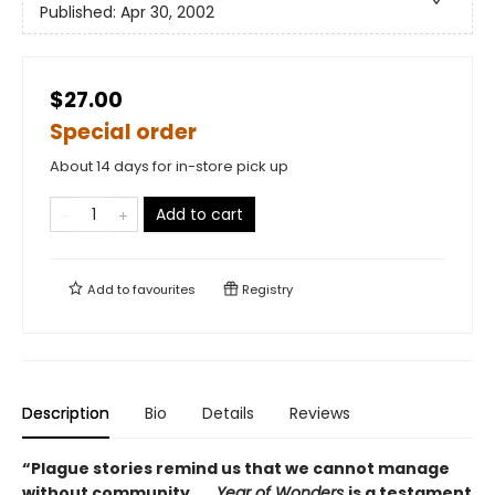
Published:
Apr 30, 2002
$27.00
Special order
About 14 days for in-store pick up
Add to cart
Add to
favourites
Registry
Description
Bio
Details
Reviews
“Plague stories remind us that we cannot manage
without community . . .
Year of Wonders
is a testament