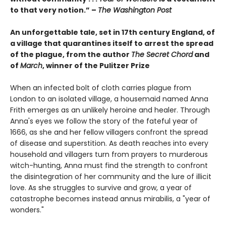
to that very notion.” –
The Washington Post
An unforgettable tale, set
in 17th century England,
of
a village that quarantines itself to arrest the spread
of the plague, from the author
The Secret Chord
and
of
March
, winner of the Pulitzer Prize
When an infected bolt of cloth carries plague from
London to an isolated village, a housemaid named Anna
Frith emerges as an unlikely heroine and healer. Through
Anna's eyes we follow the story of the fateful year of
1666, as she and her fellow villagers confront the spread
of disease and superstition. As death reaches into every
household and villagers turn from prayers to murderous
witch-hunting, Anna must find the strength to confront
the disintegration of her community and the lure of illicit
love. As she struggles to survive and grow, a year of
catastrophe becomes instead annus mirabilis, a "year of
wonders."