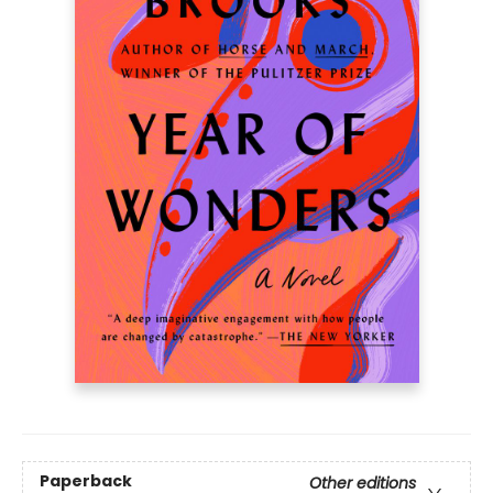
Paperback
Other editions