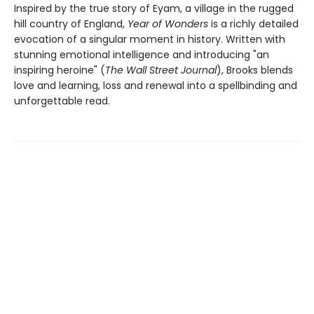
Inspired by the true story of Eyam, a village in the rugged
hill country of England,
Year of Wonders
is a richly detailed
evocation of a singular moment in history. Written with
stunning emotional intelligence and introducing "an
inspiring heroine" (
The Wall Street Journal
), Brooks blends
love and learning, loss and renewal into a spellbinding and
unforgettable read.