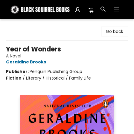
Black Squirrel Books
Go back
Year of Wonders
A Novel
Geraldine Brooks
Publisher:
Penguin Publishing Group
Fiction
/
Literary / Historical / Family Life