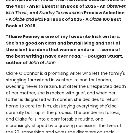
the Year • An RTÉ Best Irish Book of 2025 • An
Observer
,
Irish Times
, and
Sunday Times Ireland
Preview Selection
• A
Globe and Mail
Fall Book of 2025 • A
Globe
100 Best
Book of 2025
“Elaine Feeney is one of my favourite Irish writers.
She’s so good on class and brutal living and sort of
the silent burdens that women endure . . . some of
the best writing I have ever read.”—Douglas Stuart,
author of
John of John
Claire O’Connor is a promising writer who left the family's
struggling farmstead in western Ireland for London,
swearing never to return. But after the unexpected death
of her mother, she is racked with grief, and when her
father is diagnosed with cancer, she decides to return
home to care for him, destroying everything she'd so
carefully built up in the process. The pandemic follows,
and Claire falls into a comfortable routine, one
increasingly shaped by a growing obsession: the lives of
the 20-something trad wives she discovers on social