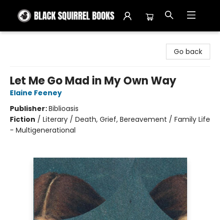
Black Squirrel Books
Go back
Let Me Go Mad in My Own Way
Elaine Feeney
Publisher:
Biblioasis
Fiction
/
Literary / Death, Grief, Bereavement / Family Life
- Multigenerational