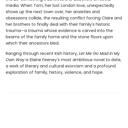
media. When Tom, her lost London love, unexpectedly
shows up the next town over, her anxieties and
obsessions collide, the resulting conflict forcing Claire and
her brothers to finally deal with their family's historic
trauma—a trauma whose evidence is carved into the
beams of the family home and the stone floors upon
which their ancestors bled.
Ranging through recent Irish history,
Let Me Go Mad in My
Own Way
is Elaine Feeney's most ambitious novel to date,
a work of literary and cultural exorcism and a profound
exploration of family, history, violence, and hope.