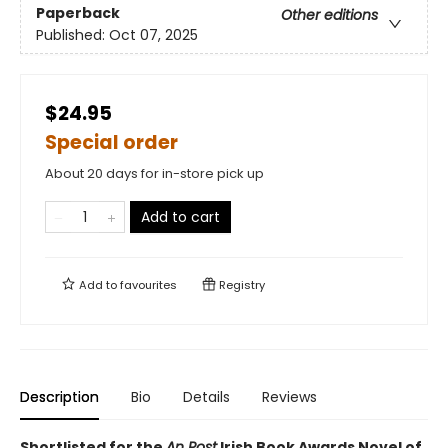
Paperback
Other editions
Published:
Oct 07, 2025
$24.95
Special order
About 20 days for in-store pick up
Add to cart
Add to
favourites
Registry
Description
Bio
Details
Reviews
Shortlisted for the
An Post
Irish Book Awards Novel of