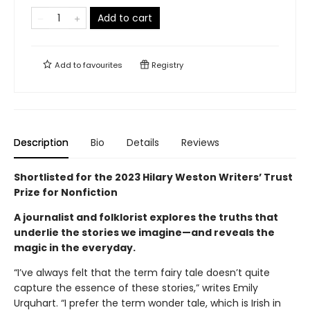
Add to cart
Add to
favourites
Registry
Description
Bio
Details
Reviews
Shortlisted for the 2023 Hilary Weston Writers’ Trust
Prize for Nonfiction
A journalist and folklorist explores the truths that
underlie the stories we imagine—and reveals the
magic in the everyday.
“I’ve always felt that the term fairy tale doesn’t quite
capture the essence of these stories,” writes Emily
Urquhart. “I prefer the term wonder tale, which is Irish in