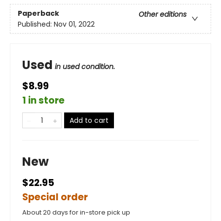
Paperback
Other editions
Published:
Nov 01, 2022
Used
in used condition.
$8.99
1 in store
Add to cart
New
$22.95
Special order
About 20 days for in-store pick up