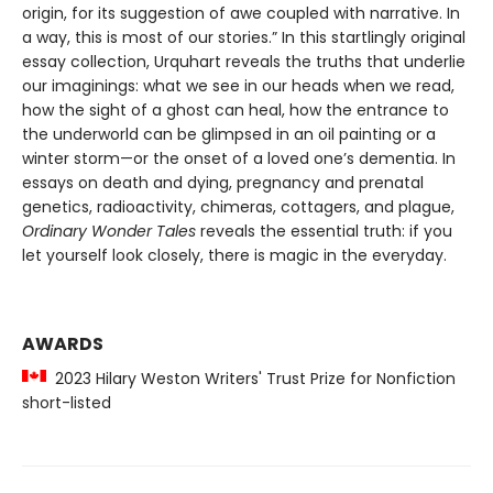
origin, for its suggestion of awe coupled with narrative. In
a way, this is most of our stories.” In this startlingly original
essay collection, Urquhart reveals the truths that underlie
our imaginings: what we see in our heads when we read,
how the sight of a ghost can heal, how the entrance to
the underworld can be glimpsed in an oil painting or a
winter storm—or the onset of a loved one’s dementia. In
essays on death and dying, pregnancy and prenatal
genetics, radioactivity, chimeras, cottagers, and plague,
Ordinary Wonder Tales
reveals the essential truth: if you
let yourself look closely, there is magic in the everyday.
AWARDS
2023 Hilary Weston Writers' Trust Prize for Nonfiction
short-listed