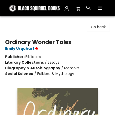
Black Squirrel Books
Go back
Ordinary Wonder Tales
Emily Urquhart
Publisher:
Biblioasis
Literary Collections
/
Essays
Biography & Autobiography
/
Memoirs
Social Science
/
Folklore & Mythology