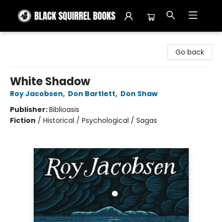
Black Squirrel Books
Go back
White Shadow
Roy Jacobsen
,
Don Bartlett
,
Don Shaw
Publisher:
Biblioasis
Fiction
/
Historical / Psychological / Sagas