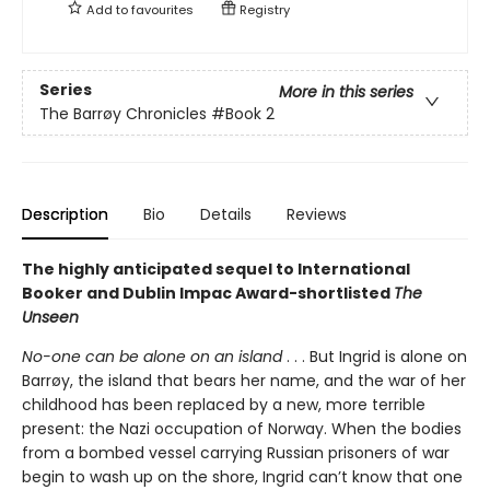
Add to
favourites
Registry
Series
More in this series
The Barrøy Chronicles
#Book 2
Description
Bio
Details
Reviews
The highly anticipated sequel to International
Booker and Dublin Impac Award-shortlisted
The
Unseen
No-one can be alone on an island
. . . But Ingrid is alone on
Barrøy, the island that bears her name, and the war of her
childhood has been replaced by a new, more terrible
present: the Nazi occupation of Norway. When the bodies
from a bombed vessel carrying Russian prisoners of war
begin to wash up on the shore, Ingrid can’t know that one