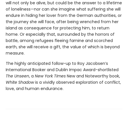
will not only be alive, but could be the answer to a lifetime
of loneliness—nor can she imagine what suffering she will
endure in hiding her lover from the German authorities, or
the journey she will face, after being wrenched from her
island as consequence for protecting him, to return
home. Or especially that, surrounded by the horrors of
battle, among refugees fleeing famine and scorched
earth, she will receive a gift, the value of which is beyond
measure.
The highly anticipated follow-up to Roy Jacobsen’s
International Booker and Dublin Impac Award-shortlisted
The Unseen
, a
New York Times
New and Noteworthy book,
White Shadow
is a vividly observed exploration of conflict,
love, and human endurance.