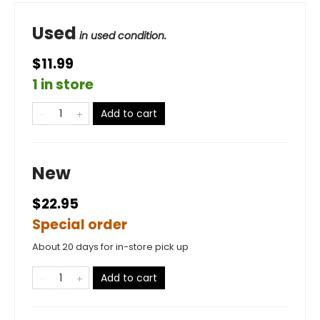
Used
in used condition.
$11.99
1 in store
Add to cart
New
$22.95
Special order
About 20 days for in-store pick up
Add to cart