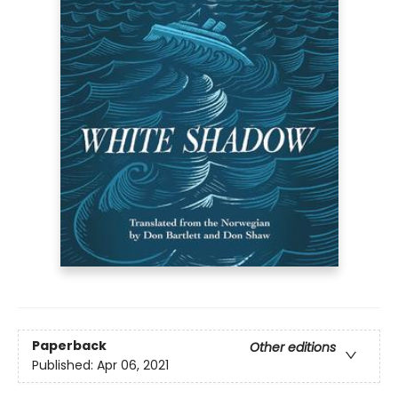
Paperback
Other editions
Published:
Apr 06, 2021