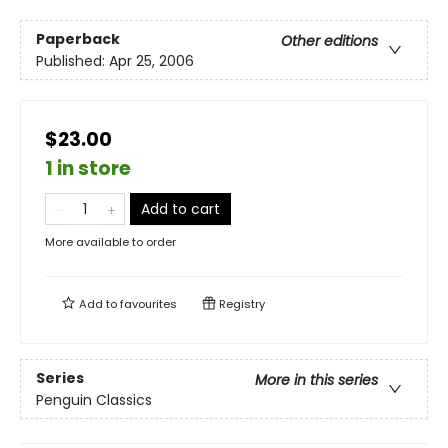
Paperback
Other editions
Published:
Apr 25, 2006
$23.00
1 in store
Add to cart
More available to order
Add to
favourites
Registry
Series
More in this series
Penguin Classics