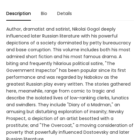
Description
Bio
Details
Author, dramatist and satirist, Nikolai Gogol deeply
influenced later Russian literature with his powerful
depictions of a society dominated by petty bureaucracy
and base corruption. This volume includes both his most
admired short fiction and his most famous drama. A
biting and frequently hilarious political satire, "The
Government Inspector" has been popular since its first
performance and was regarded by Nabokov as the
greatest Russian play every written. The stories gathered
here, meanwhile, range from comic to tragic and
describe the isolated lives of low-ranking clerks, lunatics
and swindlers. They include "Diary of a Madman," an
amusing but disturbing exploration of insanity; Nevsky
Prospect, a depiction of an artist besotted with a
prostitute; and "The Overcoat," a moving consideration of
poverty that powerfully influenced Dostoevsky and later
Russian literature.