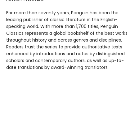
For more than seventy years, Penguin has been the
leading publisher of classic literature in the English-
speaking world. With more than 1,700 titles, Penguin
Classics represents a global bookshelf of the best works
throughout history and across genres and disciplines.
Readers trust the series to provide authoritative texts
enhanced by introductions and notes by distinguished
scholars and contemporary authors, as well as up-to-
date translations by award-winning translators.