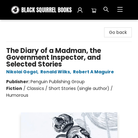
Black Squirrel Books
Go back
The Diary of a Madman, the
Government Inspector, and
Selected Stories
Nikolai Gogol
,
Ronald Wilks
,
Robert A Maguire
Publisher:
Penguin Publishing Group
Fiction
/
Classics / Short Stories (single author) /
Humorous