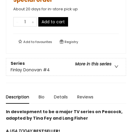
About 20 days for in-store pick up
Add to cart
Add to
favourites
Registry
Series
More in this series
Finlay Donovan
#4
Description
Bio
Details
Reviews
In development to be a major TV series on Peacock,
adapted by Tina Fey and Lang Fisher
A
USA TODAY
BESTSELLER!