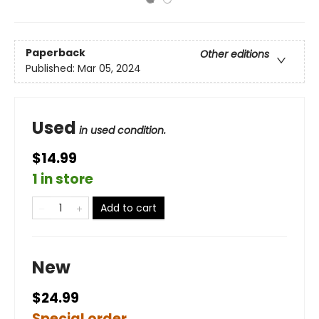
Paperback
Other editions
Published:
Mar 05, 2024
Used
in used condition.
$14.99
1 in store
Add to cart
New
$24.99
Special order