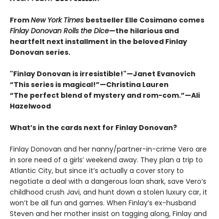
From
New York Times
bestseller Elle Cosimano comes
Finlay Donovan Rolls the Dice
—the hilarious and
heartfelt next installment in the beloved Finlay
Donovan series.
"Finlay Donovan is irresistible!"—Janet Evanovich
“This series is magical!”—Christina Lauren
“The perfect blend of mystery and rom-com.”—Ali
Hazelwood
What’s in the cards next for Finlay Donovan?
Finlay Donovan and her nanny/partner-in-crime Vero are
in sore need of a girls’ weekend away. They plan a trip to
Atlantic City, but since it’s actually a cover story to
negotiate a deal with a dangerous loan shark, save Vero’s
childhood crush Javi, and hunt down a stolen luxury car, it
won’t be all fun and games. When Finlay’s ex-husband
Steven and her mother insist on tagging along, Finlay and