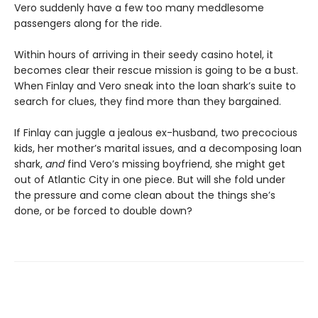
Vero suddenly have a few too many meddlesome
passengers along for the ride.
Within hours of arriving in their seedy casino hotel, it
becomes clear their rescue mission is going to be a bust.
When Finlay and Vero sneak into the loan shark’s suite to
search for clues, they find more than they bargained.
If Finlay can juggle a jealous ex-husband, two precocious
kids, her mother’s marital issues, and a decomposing loan
shark,
and
find Vero’s missing boyfriend, she might get
out of Atlantic City in one piece. But will she fold under
the pressure and come clean about the things she’s
done, or be forced to double down?