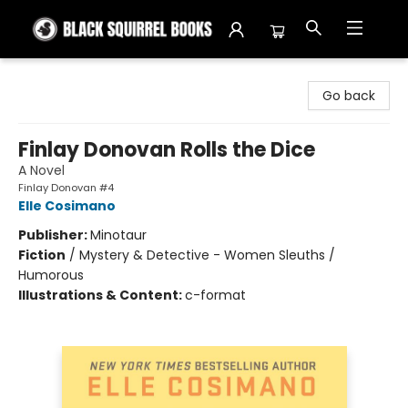
Black Squirrel Books
Go back
Finlay Donovan Rolls the Dice
A Novel
Finlay Donovan #4
Elle Cosimano
Publisher:
Minotaur
Fiction
/
Mystery & Detective - Women Sleuths /
Humorous
Illustrations & Content:
c-format