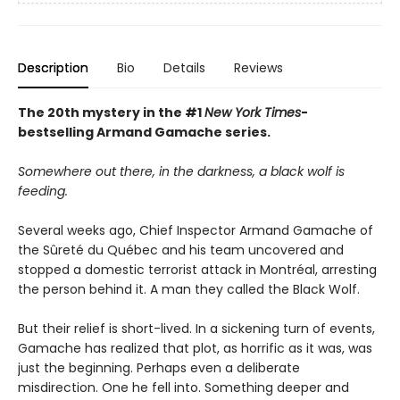
Description
Bio
Details
Reviews
The 20th mystery in the #1
New York Times
-
bestselling Armand Gamache series.
Somewhere out there, in the darkness, a black wolf is
feeding.
Several weeks ago, Chief Inspector Armand Gamache of
the Sûreté du Québec and his team uncovered and
stopped a domestic terrorist attack in Montréal, arresting
the person behind it. A man they called the Black Wolf.
But their relief is short-lived. In a sickening turn of events,
Gamache has realized that plot, as horrific as it was, was
just the beginning. Perhaps even a deliberate
misdirection. One he fell into. Something deeper and