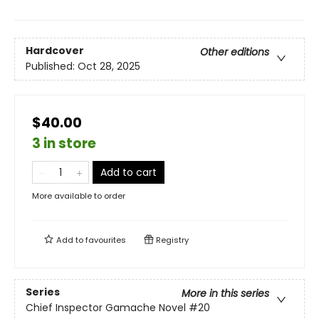
Hardcover
Other editions
Published:
Oct 28, 2025
$40.00
3 in store
Add to cart
More available to order
Add to
favourites
Registry
Series
More in this series
Chief Inspector Gamache Novel
#20