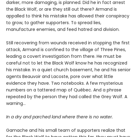
darker, more damaging, is planned. Did he in fact arrest
the Black Wolf, or are they still out there? Armand is
appalled to think his mistake has allowed their conspiracy
to grow, to gather supporters. To spread lies,
manufacture enemies, and feed hatred and division.
Still recovering from wounds received in stopping the first
attack, Armand is confined to the village of Three Pines,
leading a covert investigation from there. He must be
careful not to let the Black Wolf know he has recognized
his mistake. In a quiet church basement, he and his senior
agents Beauvoir and Lacoste, pore over what little
evidence they have. Two notebooks. A few mysterious
numbers on a tattered map of Québec. And a phrase
repeated by the person they had called the Grey Wolf. A
warning…
In a dry and parched land where there is no water.
Gamache and his small team of supporters realize that