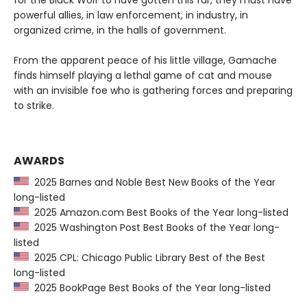
for the Black Wolf to have gotten this far, they must have
powerful allies, in law enforcement, in industry, in
organized crime, in the halls of government.
From the apparent peace of his little village, Gamache
finds himself playing a lethal game of cat and mouse
with an invisible foe who is gathering forces and preparing
to strike.
AWARDS
2025 Barnes and Noble Best New Books of the Year
long-listed
2025 Amazon.com Best Books of the Year long-listed
2025 Washington Post Best Books of the Year long-
listed
2025 CPL: Chicago Public Library Best of the Best
long-listed
2025 BookPage Best Books of the Year long-listed