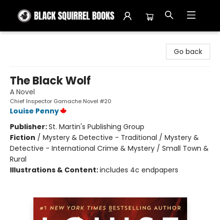
Black Squirrel Books
Go back
The Black Wolf
A Novel
Chief Inspector Gamache Novel #20
Louise Penny
Publisher:
St. Martin's Publishing Group
Fiction
/
Mystery & Detective - Traditional / Mystery &
Detective - International Crime & Mystery / Small Town &
Rural
Illustrations & Content:
includes 4c endpapers