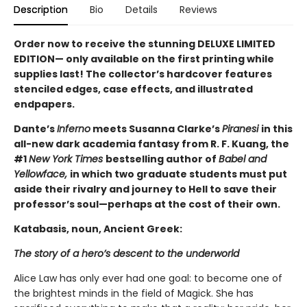
Description
Bio
Details
Reviews
Order now to receive the stunning DELUXE LIMITED
EDITION— only available on the first printing while
supplies last! The collector’s hardcover features
stenciled edges, case effects, and illustrated
endpapers.
Dante’s
Inferno
meets Susanna Clarke’s
Piranesi
in this
all-new dark academia fantasy from R. F. Kuang, the
#1
New York Times
bestselling author of
Babel and
Yellowface,
in which two graduate students must put
aside their rivalry and journey to Hell to save their
professor’s soul—perhaps at the cost of their own.
Katabasis, noun, Ancient Greek:
The story of a hero’s descent to the underworld
Alice Law has only ever had one goal: to become one of
the brightest minds in the field of Magick. She has