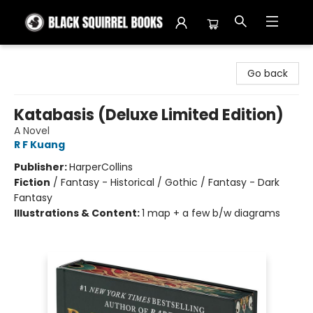
Black Squirrel Books
Go back
Katabasis (Deluxe Limited Edition)
A Novel
R F Kuang
Publisher:
HarperCollins
Fiction
/
Fantasy - Historical / Gothic / Fantasy - Dark
Fantasy
Illustrations & Content:
1 map + a few b/w diagrams