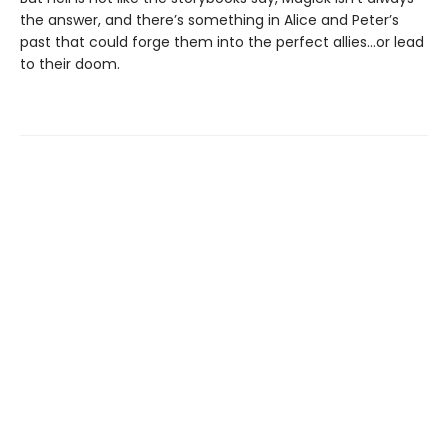
the answer, and there’s something in Alice and Peter’s
past that could forge them into the perfect allies…or lead
to their doom.