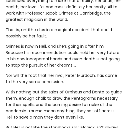
sacrificed everything to make that a reality: her pride, her
health, her love life, and most definitely her sanity. All to
work with Professor Jacob Grimes at Cambridge, the
greatest magician in the world.
That is, until he dies in a magical accident that could
possibly be her fault.
Grimes is now in Hell, and she’s going in after him.
Because his recommendation could hold her very future
in his now incorporeal hands and even death is not going
to stop the pursuit of her dreams….
Nor will the fact that her rival, Peter Murdoch, has come
to the very same conclusion.
With nothing but the tales of Orpheus and Dante to guide
them, enough chalk to draw the Pentagrams necessary
for their spells, and the burning desire to make all the
academic trauma mean anything, they set off across
Hell to save a man they don’t even like.
But Hell is not like the storybooks say, Magick isn’t always