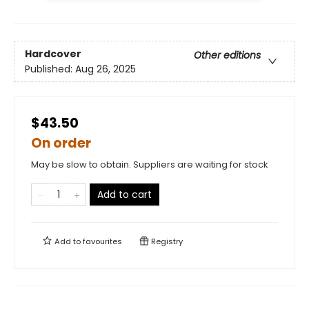
Hardcover
Other editions
Published:
Aug 26, 2025
$43.50
On order
May be slow to obtain. Suppliers are waiting for stock
Add to cart
Add to
favourites
Registry