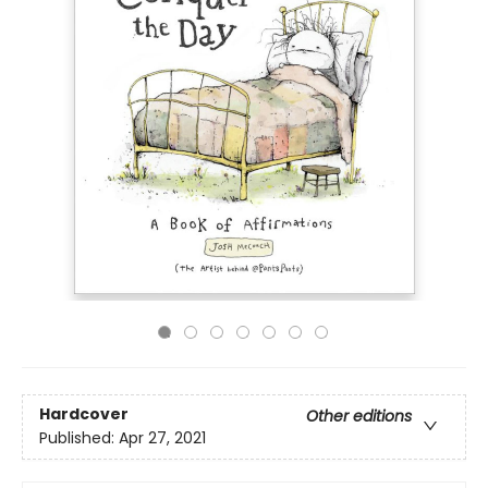
Hardcover
Other editions
Published:
Apr 27, 2021