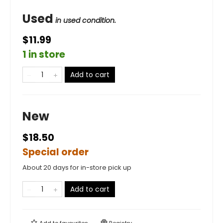
Used
in used condition.
$11.99
1 in store
Add to cart
New
$18.50
Special order
About 20 days for in-store pick up
Add to cart