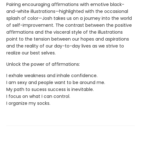
Pairing encouraging affirmations with emotive black-
and-white illustrations—highlighted with the occasional
splash of color—Josh takes us on a journey into the world
of self-improvement. The contrast between the positive
affirmations and the visceral style of the illustrations
point to the tension between our hopes and aspirations
and the reality of our day-to-day lives as we strive to
realize our best selves.
Unlock the power of affirmations:
I exhale weakness and inhale confidence.
I am sexy and people want to be around me.
My path to sucess success is inevitable.
I focus on what I can control.
I organize my socks.