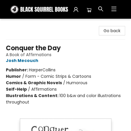
Black Squirrel Books
Go back
Conquer the Day
A Book of Affirmations
Josh Mecouch
Publisher:
HarperCollins
Humor
/
Form - Comic Strips & Cartoons
Comics & Graphic Novels
/
Humorous
Self-Help
/
Affirmations
Illustrations & Content:
100 b&w and color illustrations
throughout