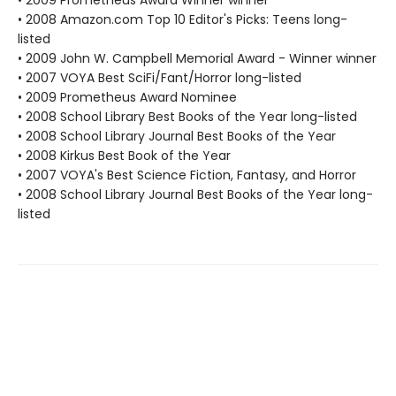
• 2009 Prometheus Award Winner winner
• 2008 Amazon.com Top 10 Editor's Picks: Teens long-
listed
• 2009 John W. Campbell Memorial Award - Winner winner
• 2007 VOYA Best SciFi/Fant/Horror long-listed
• 2009 Prometheus Award Nominee
• 2008 School Library Best Books of the Year long-listed
• 2008 School Library Journal Best Books of the Year
• 2008 Kirkus Best Book of the Year
• 2007 VOYA's Best Science Fiction, Fantasy, and Horror
• 2008 School Library Journal Best Books of the Year long-
listed