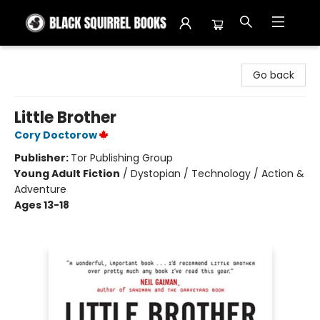
Black Squirrel Books
Go back
Little Brother
Cory Doctorow
Publisher:
Tor Publishing Group
Young Adult Fiction
/
Dystopian / Technology / Action &
Adventure
Ages 13-18