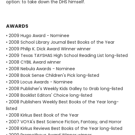
option: to take down the DHS himself.
AWARDS
• 2009 Hugo Award - Nominee
• 2008 School Library Journal Best Books of the Year
• 2009 Philip K. Dick Award Winner winner
• 2009 Texas TAYSHAS High School Reading List long-listed
• 2008 CYBIL Award winner
• 2008 Nebula Awards - Nominee
• 2008 Book Sense Children's Pick long-listed
• 2009 Locus Awards - Nominee
• 2008 Publisher's Weekly Kids Galley to Grab long-listed
• 2008 Booklist Editors' Choice long-listed
• 2008 Publishers Weekly Best Books of the Year long-
listed
• 2008 Kirkus Best Book of the Year
• 2007 VOYA's Best Science Fiction, Fantasy, and Horror
• 2008 Kirkus Reviews Best Books of the Year long-listed