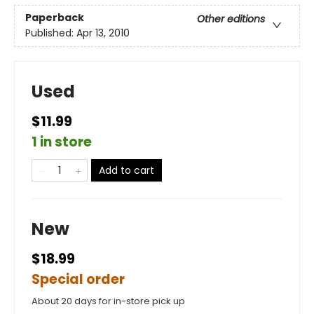
Paperback
Other editions
Published:
Apr 13, 2010
Used
$11.99
1 in store
Add to cart
New
$18.99
Special order
About 20 days for in-store pick up