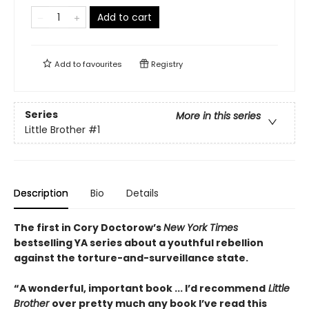
Add to cart
Add to
favourites
Registry
Series
More in this series
Little Brother
#1
Description
Bio
Details
The first in Cory Doctorow’s
New York Times
bestselling YA series about a youthful rebellion
against the torture-and-surveillance state.
“A wonderful, important book ... I’d recommend
Little
Brother
over pretty much any book I’ve read this