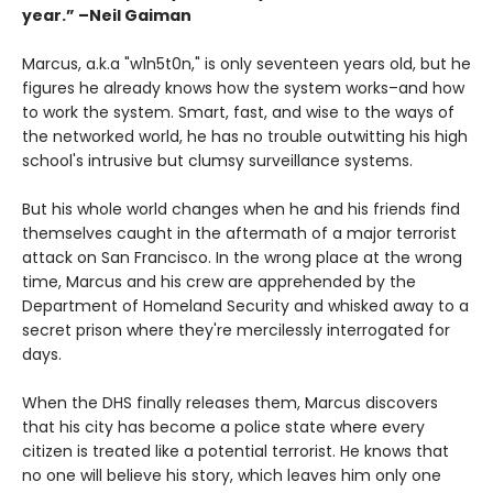
year.” –Neil Gaiman
Marcus, a.k.a "w1n5t0n," is only seventeen years old, but he
figures he already knows how the system works–and how
to work the system. Smart, fast, and wise to the ways of
the networked world, he has no trouble outwitting his high
school's intrusive but clumsy surveillance systems.
But his whole world changes when he and his friends find
themselves caught in the aftermath of a major terrorist
attack on San Francisco. In the wrong place at the wrong
time, Marcus and his crew are apprehended by the
Department of Homeland Security and whisked away to a
secret prison where they're mercilessly interrogated for
days.
When the DHS finally releases them, Marcus discovers
that his city has become a police state where every
citizen is treated like a potential terrorist. He knows that
no one will believe his story, which leaves him only one