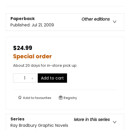
Paperback
Other editions
Published:
Jul 21, 2009
$24.99
Special order
About 20 days for in-store pick up
Add to cart
Add to
favourites
Registry
Series
More in this series
Ray Bradbury Graphic Novels