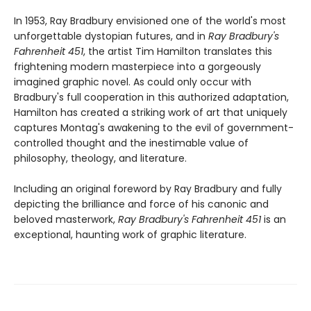
In 1953, Ray Bradbury envisioned one of the world's most
unforgettable dystopian futures, and in
Ray Bradbury's
Fahrenheit 451
, the artist Tim Hamilton translates this
frightening modern masterpiece into a gorgeously
imagined graphic novel. As could only occur with
Bradbury's full cooperation in this authorized adaptation,
Hamilton has created a striking work of art that uniquely
captures Montag's awakening to the evil of government-
controlled thought and the inestimable value of
philosophy, theology, and literature.
Including an original foreword by Ray Bradbury and fully
depicting the brilliance and force of his canonic and
beloved masterwork,
Ray Bradbury's Fahrenheit 451
is an
exceptional, haunting work of graphic literature.