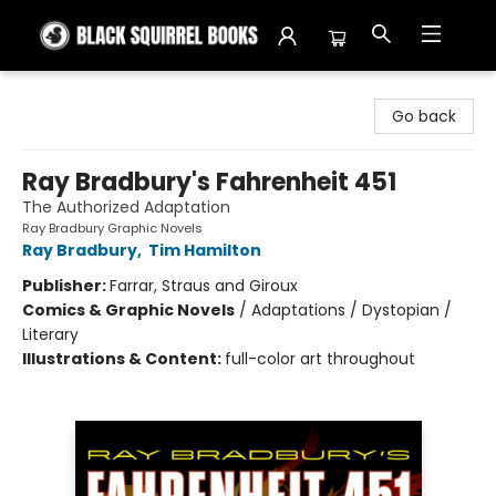
Black Squirrel Books
Go back
Ray Bradbury's Fahrenheit 451
The Authorized Adaptation
Ray Bradbury Graphic Novels
Ray Bradbury
,
Tim Hamilton
Publisher:
Farrar, Straus and Giroux
Comics & Graphic Novels
/
Adaptations / Dystopian /
Literary
Illustrations & Content:
full-color art throughout