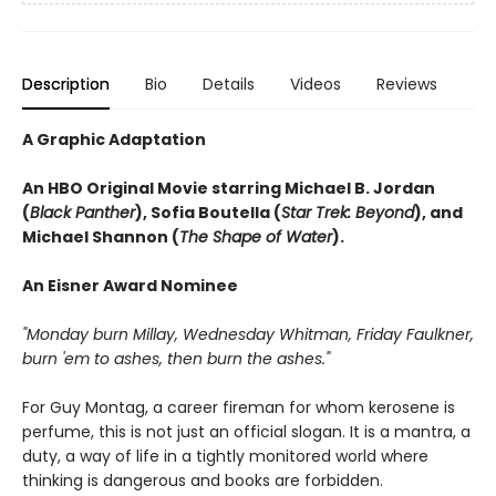
Description
Bio
Details
Videos
Reviews
A Graphic Adaptation
An HBO Original Movie starring Michael B. Jordan
(
Black Panther
), Sofia Boutella (
Star Trek: Beyond
), and
Michael Shannon (
The Shape of Water
).
An Eisner Award Nominee
"Monday burn Millay, Wednesday Whitman, Friday Faulkner,
burn 'em to ashes, then burn the ashes."
For Guy Montag, a career fireman for whom kerosene is
perfume, this is not just an official slogan. It is a mantra, a
duty, a way of life in a tightly monitored world where
thinking is dangerous and books are forbidden.