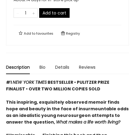
Add to cart
Add to
favourites
Registry
Description
Bio
Details
Reviews
#1
NEW YORK TIMES
BESTSELLER • PULITZER PRIZE
FINALIST • OVER TWO MILLION COPIES SOLD
This inspiring, exquisitely observed memoir finds
hope and beauty in the face of insurmountable odds
as an idealistic young neurosurgeon attempts to
answer the question,
What makes a life worth living?