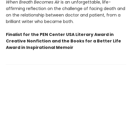
When Breath Becomes Air
is an unforgettable, life-
affirming reflection on the challenge of facing death and
on the relationship between doctor and patient, from a
brilliant writer who became both.
Finalist for the PEN Center USA Literary Award in
Creative Nonfiction and the Books for a Better Life
Award in Inspirational Memoir