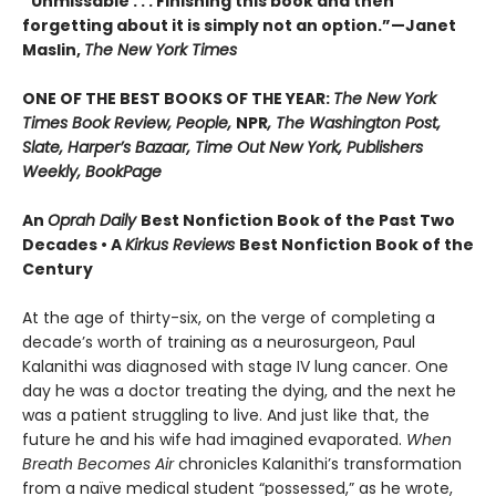
“Unmissable . . . Finishing this book and then
forgetting about it is simply not an option.”—Janet
Maslin,
The New York Times
ONE OF THE BEST BOOKS OF THE YEAR:
The New York
Times Book Review, People,
NPR
, The Washington Post,
Slate, Harper’s Bazaar, Time Out New York, Publishers
Weekly, BookPage
An
Oprah Daily
Best Nonfiction Book of the Past Two
Decades • A
Kirkus Reviews
Best Nonfiction Book of the
Century
At the age of thirty-six, on the verge of completing a
decade’s worth of training as a neurosurgeon, Paul
Kalanithi was diagnosed with stage IV lung cancer. One
day he was a doctor treating the dying, and the next he
was a patient struggling to live. And just like that, the
future he and his wife had imagined evaporated.
When
Breath Becomes Air
chronicles Kalanithi’s transformation
from a naïve medical student “possessed,” as he wrote,