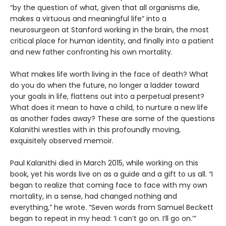
“by the question of what, given that all organisms die,
makes a virtuous and meaningful life” into a
neurosurgeon at Stanford working in the brain, the most
critical place for human identity, and finally into a patient
and new father confronting his own mortality.
What makes life worth living in the face of death? What
do you do when the future, no longer a ladder toward
your goals in life, flattens out into a perpetual present?
What does it mean to have a child, to nurture a new life
as another fades away? These are some of the questions
Kalanithi wrestles with in this profoundly moving,
exquisitely observed memoir.
Paul Kalanithi died in March 2015, while working on this
book, yet his words live on as a guide and a gift to us all. “I
began to realize that coming face to face with my own
mortality, in a sense, had changed nothing and
everything,” he wrote. “Seven words from Samuel Beckett
began to repeat in my head: ‘I can’t go on. I’ll go on.’”