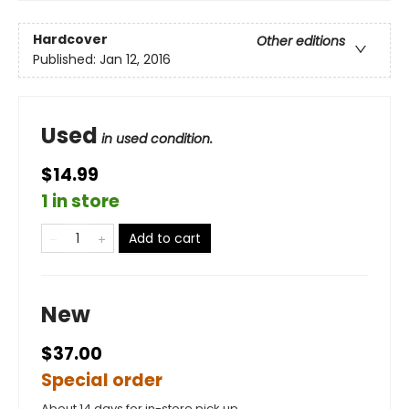
Hardcover
Other editions
Published:
Jan 12, 2016
Used
in used condition.
$14.99
1 in store
Add to cart
New
$37.00
Special order
About 14 days for in-store pick up