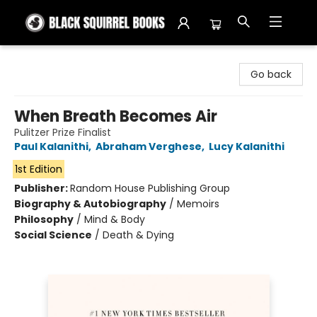
Black Squirrel Books
Go back
When Breath Becomes Air
Pulitzer Prize Finalist
Paul Kalanithi
,
Abraham Verghese
,
Lucy Kalanithi
1st Edition
Publisher:
Random House Publishing Group
Biography & Autobiography
/
Memoirs
Philosophy
/
Mind & Body
Social Science
/
Death & Dying