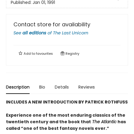
Published:
Jan 01, 1991
Contact store for availability
See
all editions
of
The Last Unicorn
Add to
favourites
Registry
Description
Bio
Details
Reviews
INCLUDES A NEW INTRODUCTION BY PATRICK ROTHFUSS
Experience one of the most enduring classics of the
twentieth century and the book that
The Atlantic
has
called “one of the best fantasy novels ever.”