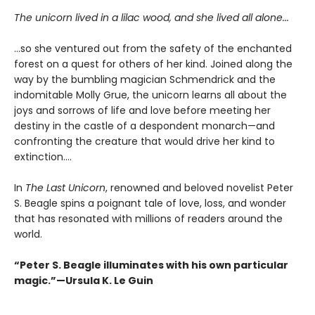
The unicorn lived in a lilac wood, and she lived all alone...
...so she ventured out from the safety of the enchanted
forest on a quest for others of her kind. Joined along the
way by the bumbling magician Schmendrick and the
indomitable Molly Grue, the unicorn learns all about the
joys and sorrows of life and love before meeting her
destiny in the castle of a despondent monarch—and
confronting the creature that would drive her kind to
extinction....
In
The Last Unicorn
, renowned and beloved novelist Peter
S. Beagle spins a poignant tale of love, loss, and wonder
that has resonated with millions of readers around the
world.
“Peter S. Beagle illuminates with his own particular
magic.”—Ursula K. Le Guin