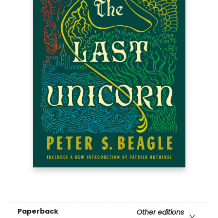
Paperback
Other editions