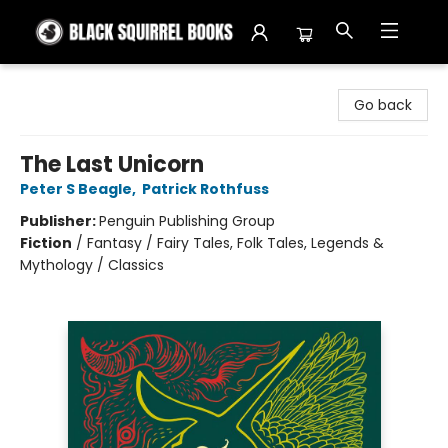
Black Squirrel Books
Go back
The Last Unicorn
Peter S Beagle
,
Patrick Rothfuss
Publisher:
Penguin Publishing Group
Fiction
/
Fantasy / Fairy Tales, Folk Tales, Legends &
Mythology / Classics