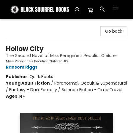
Black Squirrel Books
Go back
Hollow City
The Second Novel of Miss Peregrine's Peculiar Children
Miss Peregrine's Peculiar Children #2
Ransom Riggs
Publisher:
Quirk Books
Young Adult Fiction
/
Paranormal, Occult & Supernatural
/ Fantasy - Dark Fantasy / Science Fiction - Time Travel
Ages 14+