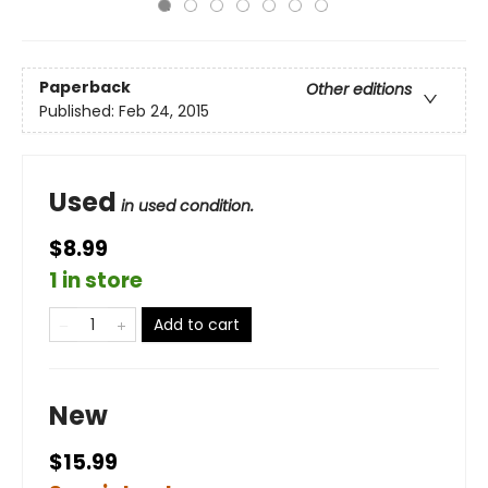
Paperback
Other editions
Published:
Feb 24, 2015
Used
in used condition.
$8.99
1 in store
Add to cart
New
$15.99