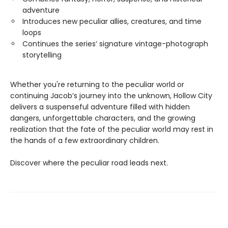
adventure
Introduces new peculiar allies, creatures, and time
loops
Continues the series’ signature vintage-photograph
storytelling
Whether you're returning to the peculiar world or
continuing Jacob’s journey into the unknown, Hollow City
delivers a suspenseful adventure filled with hidden
dangers, unforgettable characters, and the growing
realization that the fate of the peculiar world may rest in
the hands of a few extraordinary children.
Discover where the peculiar road leads next.