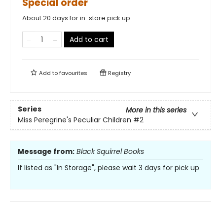
Special order
About 20 days for in-store pick up
Add to cart
Add to
favourites
Registry
Series
More in this series
Miss Peregrine's Peculiar Children
#2
Message from:
Black Squirrel Books
If listed as "In Storage", please wait 3 days for pick up