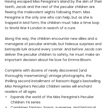
Having escaped Miss Peregrine’s island by the skin of their
teeth, Jacob and the rest of the peculiar children are
fleeing the malevolent wights following them. Miss
Peregrine is the only one who can help, but as she is
trapped in bird form, the children must take a time loop
to World War II London in search of a cure.
Along the way, the children encounter new allies and a
menagerie of peculiar animals, but hideous surprises and
betrayals lurk around every corner. And before Jacob can
deliver the peculiar children to safety, he must make an
important decision about his love for Emma Bloom.
Complete with dozens of newly discovered (and
thoroughly mesmerizing) vintage photographs, the
thrilling second installment of Ransom Riggs’s bestselling
Miss Peregrine’s Peculiar Children
series will enchant
readers of all ages.
Expands the world of the Miss Peregrine’s Peculiar
Children YA series
Combines fantasy, horror, suspense, and historical