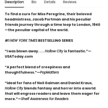
Description
Bio
Details
Reviews
To find a cure for Miss Peregrine, their beloved
headmistress, Jacob Portman and his peculiar
friends journey through a time loop to London, 1940
—the peculiar capital of the world.
#1
NEW YORK TIMES
BESTSELLING SERIES
“I was blown away. . . .
Hollow City
is fantastic.”—
USAToday.com
“A perfect blend of creepiness and
thoughtfulness.”—
PopMatters
“Ideal for fans of Neil Gaiman and Daniel Kraus,
Hollow City
blends fantasy and horror into a world
that will engross readers and leave them eager for
more.”—
Shelf Awareness for Readers