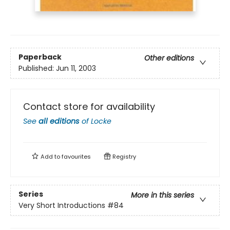
Paperback
Other editions
Published:
Jun 11, 2003
Contact store for availability
See
all editions
of
Locke
Add to
favourites
Registry
Series
More in this series
Very Short Introductions
#84