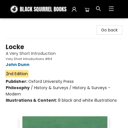
Black Squirrel Books
Go back
Locke
A Very Short Introduction
Very Short Introductions #84
John Dunn
2nd Edition
Publisher:
Oxford University Press
Philosophy
/
History & Surveys / History & Surveys -
Modern
Illustrations & Content:
8 black and white illustrations