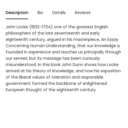
Description
Bio
Details
Reviews
John Locke (1632-1704) one of the greatest English
philosophers of the late seventeenth and early
eighteenth century, argued in his masterpiece, An Essay
Concerning Human Understanding, that our knowledge is
founded in experience and reaches us principally through
our senses; but its message has been curiously
misunderstood. In this book John Dunn shows how Locke
arrived at his theory of knowledge, and how his exposition
of the liberal values of toleration and responsible
government formed the backbone of enlightened
European thought of the eighteenth century.