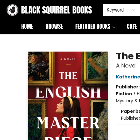
Keyword
HOME
BROWSE
FEATURED BOOKS
CAFE
Black Squirrel Books
The 
A Novel
Katherine
Publisher
Fiction
/
H
Mystery & 
Paperb
Publishe