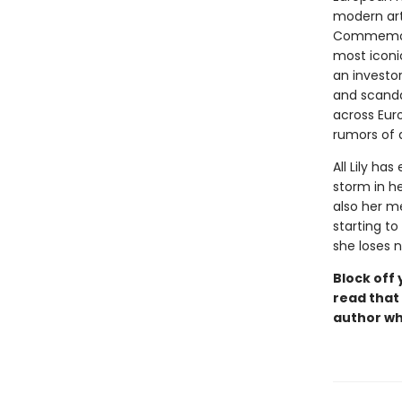
modern art
Commemorat
most iconi
an investo
and scanda
across Eur
rumors of a
All Lily ha
storm in h
also her me
starting to
she loses 
Block off 
read that 
author w