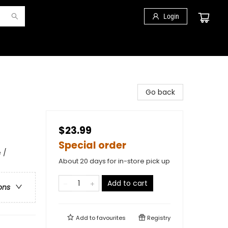
Login
Go back
$23.99
Special order
 /
About 20 days for in-store pick up
Add to cart
ons
Add to
favourites
Registry