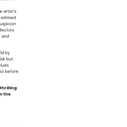
artist's
 advised
uspicion
lectors
s and
rld by
isk but
clues
sso before
 thrilling
om the