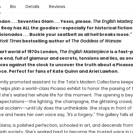
n
Bio
Details
Reviews
London . . . Seventies Glam . . . Yesss, please.
The English Master
Reay has ALL the goodies--especially for historical fiction
icionados . . . Buckle your seatbelt as all hell breaks loose."
York Times
bestselling author of
The Goddess of Warsaw
 art world of 1970s London,
The English Masterpiece
is a fast-
e end, full of glamour and secrets, tensions and lies, as o
es against the clock to uncover the truth about a Picass
ce. Perfect for fans of Kate Quinn and Ariel Lawhon.
ently promoted assistant to the Tate's Modern Collections keep
y helps plan a world-class Picasso exhibit to honor the passing of
d she's waited her whole life for this moment. The opening is be
xpectations--the lighting, the champagne, the glittering crowd,
al acclaim--until Lily does the unthinkable. She stops in front of
e and hears her own voice say,
"It's a forgery."
The gallery falls si
, Diana, is polished perfection, schooled in art, and descends fro
igh society. She's worked hard to become the trusted voice in 