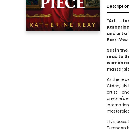
Descriptio
"Art . . . 
Katherine 
and art af
Barr,
New 
Set in the
read to th
woman rac
masterpie
As the rec
Gilden, Lil
artist--an
anyone's e
internation
masterpiec
Lily's boss
European h