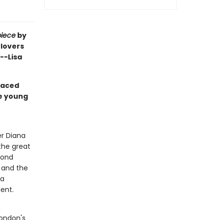
piece
by
 lovers
 --Lisa
paced
ne young
o
er Diana
 the great
yond
 and the
 a
lent.
m
London's