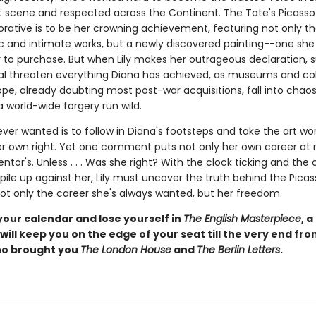
 scene and respected across the Continent. The Tate's Picasso
ive is to be her crowning achievement, featuring not only the 
c and intimate works, but a newly discovered painting--one she
r to purchase. But when Lily makes her outrageous declaration, s
l threaten everything Diana has achieved, as museums and col
ope, already doubting most post-war acquisitions, fall into chao
 world-wide forgery run wild.
s ever wanted is to follow in Diana's footsteps and take the art wo
er own right. Yet one comment puts not only her own career at r
ntor's. Unless . . . Was she right? With the clock ticking and the 
 pile up against her, Lily must uncover the truth behind the Pica
not only the career she's always wanted, but her freedom.
your calendar and lose yourself in
The English Masterpiece
, a
will keep you on the edge of your seat till the very end fr
ho brought you
The London House
and
The Berlin Letters
.