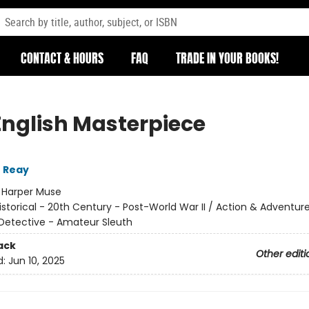
CONTACT & HOURS
FAQ
TRADE IN YOUR BOOKS!
English Masterpiece
 Reay
:
Harper Muse
istorical - 20th Century - Post-World War II / Action & Adventure
Detective - Amateur Sleuth
ack
Other editi
d:
Jun 10, 2025