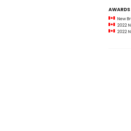
AWARDS
New Bru
2022 Ne
2022 Ne