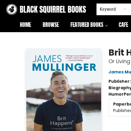
Keyword
HOME
BROWSE
FEATURED BOOKS
CAFE
Black Squirrel Books
Brit
Or Livin
James Mul
Publisher
Biograph
Humor
Per
Paperb
Publishe