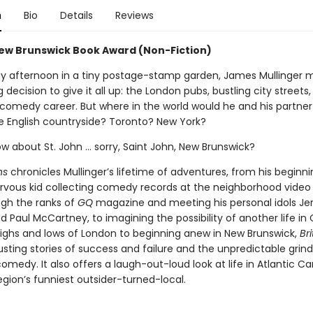
n
Bio
Details
Reviews
ew Brunswick Book Award (Non-Fiction)
 afternoon in a tiny postage-stamp garden, James Mullinger 
ng decision to give it all up: the London pubs, bustling city streets
 comedy career. But where in the world would he and his partner 
e English countryside? Toronto? New York?
about St. John … sorry, Saint John, New Brunswick?
ns
chronicles Mullinger’s lifetime of adventures, from his beginni
rvous kid collecting comedy records at the neighborhood video 
ugh the ranks of
GQ
magazine and meeting his personal idols Jer
d Paul McCartney, to imagining the possibility of another life in
ighs and lows of London to beginning anew in New Brunswick,
Br
usting stories of success and failure and the unpredictable grind
medy. It also offers a laugh-out-loud look at life in Atlantic C
gion’s funniest outsider-turned-local.