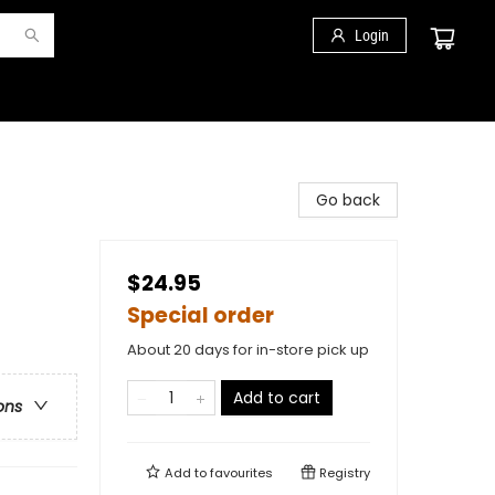
Login
Go back
$24.95
Special order
About 20 days for in-store pick up
Add to cart
ons
Add to
favourites
Registry