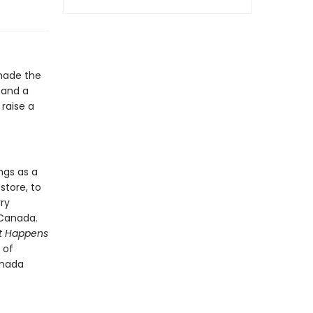
made the
, and a
raise a
ngs as a
store, to
ry
 Canada.
it Happens
 of
anada