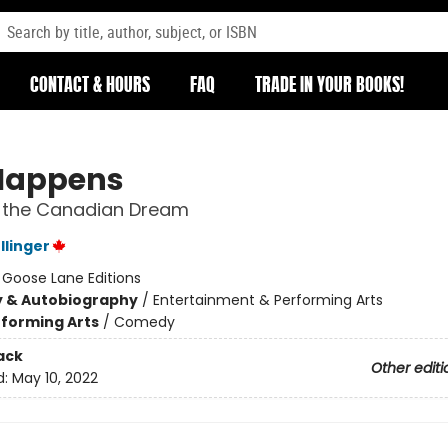
CONTACT & HOURS
FAQ
TRADE IN YOUR BOOKS!
 Happens
g the Canadian Dream
linger
:
Goose Lane Editions
y & Autobiography
/
Entertainment & Performing Arts
forming Arts
/
Comedy
ack
Other editi
d:
May 10, 2022