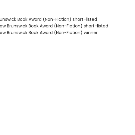
nswick Book Award (Non-Fiction) short-listed
w Brunswick Book Award (Non-Fiction) short-listed
w Brunswick Book Award (Non-Fiction) winner