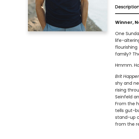
Descriptio
Winner, N
One Sunday
life-alteri
flourishing
family? Th
Hmmm. How 
Brit Happe
shy and ne
rising thro
Seinfeld an
From the h
tells gut-b
stand-up co
from the re