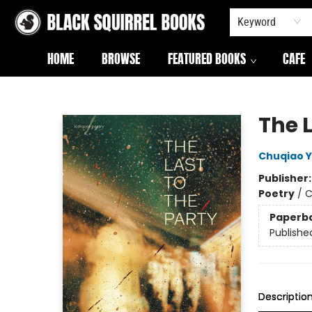
Keyword
HOME
BROWSE
FEATURED BOOKS
CAFE
Black Squirrel Books
The L
Chuqiao 
Publisher
Poetry
/
C
Paperb
Publishe
Descriptio