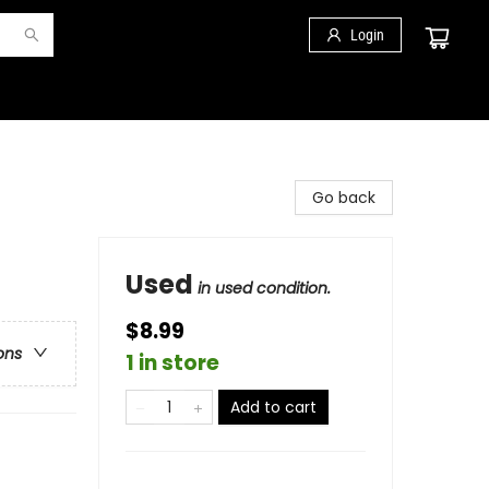
Login
Go back
Used
in used condition.
$8.99
ons
1 in store
Add to cart