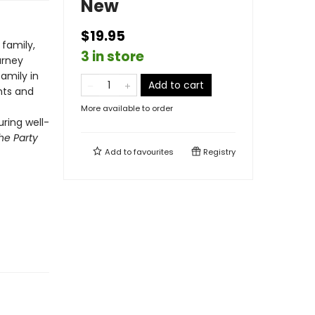
New
$19.95
family,
3 in store
urney
family in
Add to cart
nts and
More available to order
ring well-
he Party
Add to
favourites
Registry