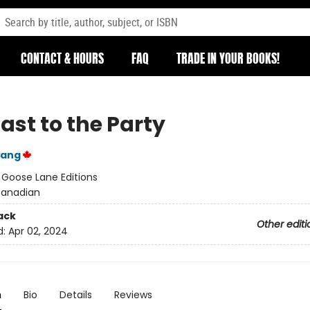
CONTACT & HOURS
FAQ
TRADE IN YOUR BOOKS!
ast to the Party
Yang
:
Goose Lane Editions
anadian
ack
Other editi
d:
Apr 02, 2024
n
Bio
Details
Reviews