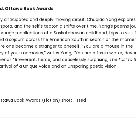
ed, Ottawa Book Awards
ghly anticipated and deeply moving debut, Chuqiao Yang explores 
aspora, and the self’s tectonic shifts over time. Yang’s poems jo
through recollections of a Saskatchewan childhood, trips to visit 
nd a sojourn across the American South in search of the mome
re one became a stranger to oneself. “You are a mouse in the
 of your memories,” writes Yang, “You are a fox in winter, devou
ends.” Irreverent, fierce, and ceaselessly surprising,
The Last to t
rrival of a unique voice and an unsparing poetic vision.
tawa Book Awards (Fiction) short-listed