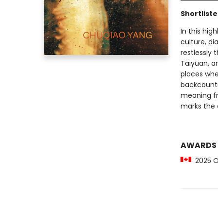
Shortlist
In this hi
culture, di
restlessly 
Taiyuan, a
places whe
backcountry
meaning fri
marks the a
AWARDS
2025 Ot