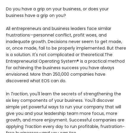
Do you have a grip on your business, or does your
business have a grip on you?
All entrepreneurs and business leaders face similar
frustrations—personnel conflict, profit woes, and
inadequate growth. Decisions never seem to get made,
or, once made, fail to be properly implemented. But there
is a solution. It's not complicated or theoretical.The
Entrepreneurial Operating System® is a practical method
for achieving the business success you have always
envisioned. More than 250,000 companies have
discovered what EOS can do.
In
Traction
, you'll learn the secrets of strengthening the
six key components of your business. You'll discover
simple yet powerful ways to run your company that will
give you and your leadership team more focus, more
growth, and more enjoyment. Successful companies are
applying
Traction
every day to run profitable, frustration-
free businesses—and you can too.