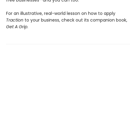
For an illustrative, real-world lesson on how to apply
Traction
to your business, check out its companion book,
Get A Grip
.