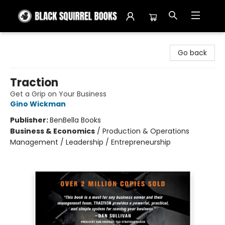
Black Squirrel Books
Go back
Traction
Get a Grip on Your Business
Gino Wickman
Publisher:
BenBella Books
Business & Economics
/
Production & Operations
Management / Leadership / Entrepreneurship