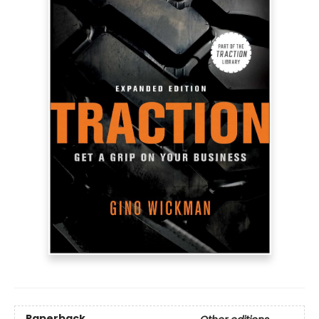
Paperback