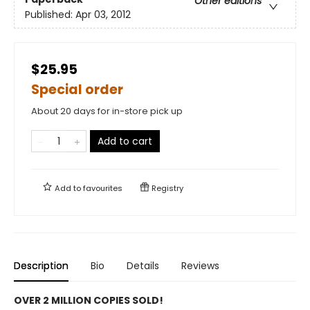
Other editions
Published:
Apr 03, 2012
$25.95
Special order
About 20 days for in-store pick up
Add to cart
Add to
favourites
Registry
Description
Bio
Details
Reviews
OVER 2 MILLION COPIES SOLD!