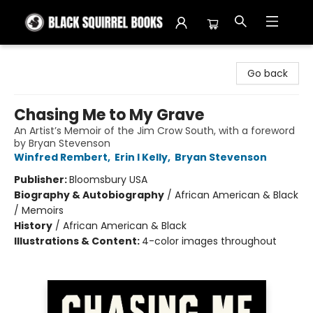
Black Squirrel Books
Go back
Chasing Me to My Grave
An Artist’s Memoir of the Jim Crow South, with a foreword
by Bryan Stevenson
Winfred Rembert
,
Erin I Kelly
,
Bryan Stevenson
Publisher:
Bloomsbury USA
Biography & Autobiography
/
African American & Black
/ Memoirs
History
/
African American & Black
Illustrations & Content:
4-color images throughout