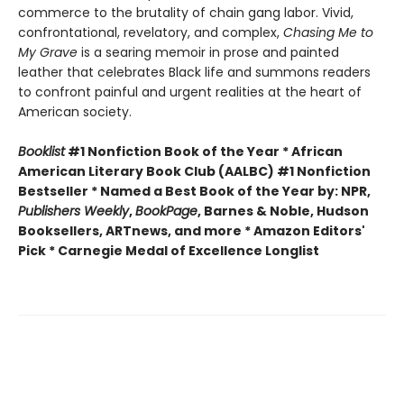
commerce to the brutality of chain gang labor. Vivid,
confrontational, revelatory, and complex,
Chasing Me to
My Grave
is a searing memoir in prose and painted
leather that celebrates Black life and summons readers
to confront painful and urgent realities at the heart of
American society.
Booklist
#1 Nonfiction Book of the Year * African
American Literary Book Club (AALBC) #1 Nonfiction
Bestseller * Named a Best Book of the Year by: NPR,
Publishers Weekly
,
BookPage
, Barnes & Noble, Hudson
Booksellers, ARTnews, and more * Amazon Editors'
Pick * Carnegie Medal of Excellence Longlist