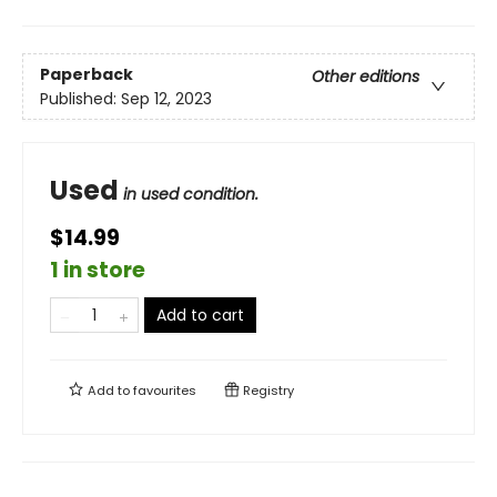
Paperback
Other editions
Published:
Sep 12, 2023
Used
in used condition.
$14.99
1 in store
Add to cart
Add to
favourites
Registry