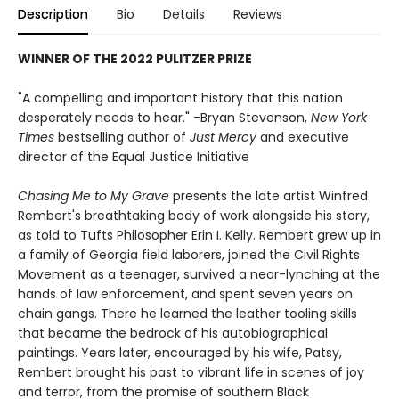
Description
Bio
Details
Reviews
WINNER OF THE 2022 PULITZER PRIZE
"A compelling and important history that this nation
desperately needs to hear." -Bryan Stevenson,
New York
Times
bestselling author of
Just Mercy
and executive
director of the Equal Justice Initiative
Chasing Me to My Grave
presents the late artist Winfred
Rembert's breathtaking body of work alongside his story,
as told to Tufts Philosopher Erin I. Kelly. Rembert grew up in
a family of Georgia field laborers, joined the Civil Rights
Movement as a teenager, survived a near-lynching at the
hands of law enforcement, and spent seven years on
chain gangs. There he learned the leather tooling skills
that became the bedrock of his autobiographical
paintings. Years later, encouraged by his wife, Patsy,
Rembert brought his past to vibrant life in scenes of joy
and terror, from the promise of southern Black