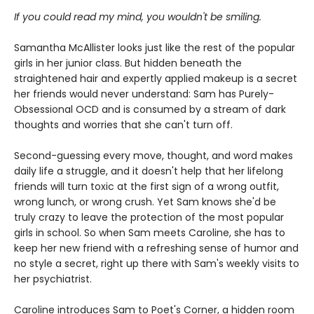
If you could read my mind, you wouldn't be smiling.
Samantha McAllister looks just like the rest of the popular
girls in her junior class. But hidden beneath the
straightened hair and expertly applied makeup is a secret
her friends would never understand: Sam has Purely-
Obsessional OCD and is consumed by a stream of dark
thoughts and worries that she can't turn off.
Second-guessing every move, thought, and word makes
daily life a struggle, and it doesn't help that her lifelong
friends will turn toxic at the first sign of a wrong outfit,
wrong lunch, or wrong crush. Yet Sam knows she'd be
truly crazy to leave the protection of the most popular
girls in school. So when Sam meets Caroline, she has to
keep her new friend with a refreshing sense of humor and
no style a secret, right up there with Sam's weekly visits to
her psychiatrist.
Caroline introduces Sam to Poet's Corner, a hidden room