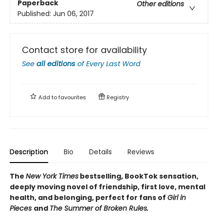
Paperback
Other editions
Published:
Jun 06, 2017
Contact store for availability
See
all editions
of
Every Last Word
Add to
favourites
Registry
Description
Bio
Details
Reviews
The
New York Times
bestselling, BookTok sensation,
deeply moving novel of friendship, first love, mental
health, and belonging, perfect for fans of
Girl in
Pieces
and
The Summer of Broken Rules.