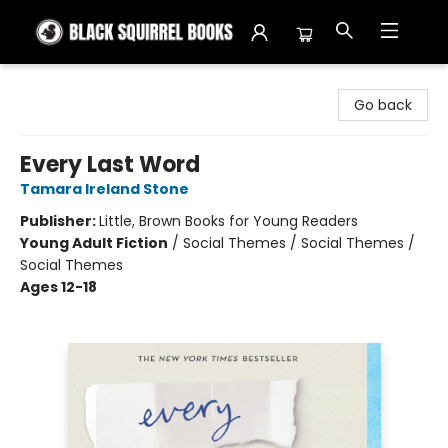
Black Squirrel Books
Go back
Every Last Word
Tamara Ireland Stone
Publisher:
Little, Brown Books for Young Readers
Young Adult Fiction
/
Social Themes / Social Themes /
Social Themes
Ages 12-18