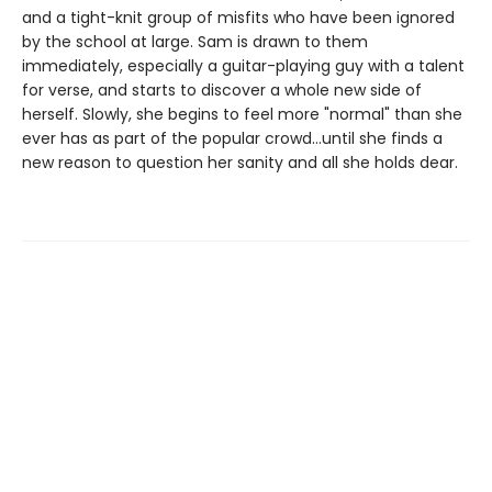
and a tight-knit group of misfits who have been ignored
by the school at large. Sam is drawn to them
immediately, especially a guitar-playing guy with a talent
for verse, and starts to discover a whole new side of
herself. Slowly, she begins to feel more "normal" than she
ever has as part of the popular crowd…until she finds a
new reason to question her sanity and all she holds dear.