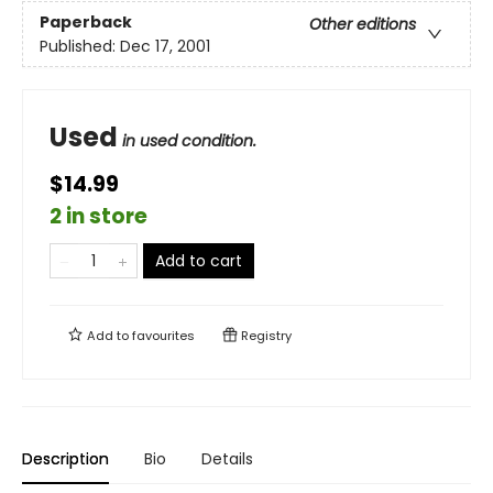
Paperback
Other editions
Published:
Dec 17, 2001
Used
in used condition.
$14.99
2 in store
Add to cart
Add to
favourites
Registry
Description
Bio
Details