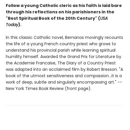
Follow a young Catholic cleric as his faith is laid bare
through his reflections on his parishioners in the
"Best Spiritual Book of the 20th Century" (
USA
Today
).
In this classic Catholic novel, Bernanos movingly recounts
the life of a young French country priest who grows to
understand his provincial parish while learning spiritual
humility himself. Awarded the Grand Prix for Literature by
the Academie Francaise, The Diary of a Country Priest
was adapted into an acclaimed film by Robert Bresson. "A
book of the utmost sensitiveness and compassion...it is a
work of deep, subtle and singularly encompassing art." --
New York Times Book Review (front page).