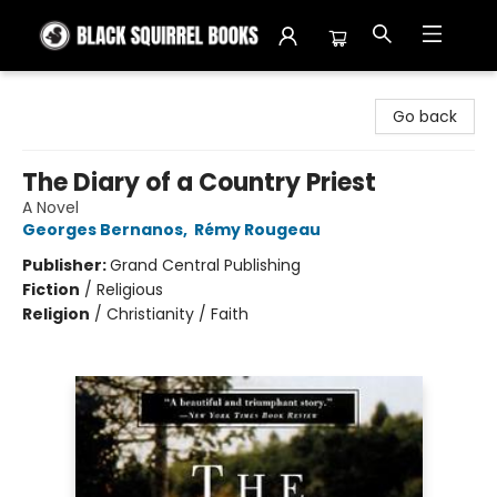
Black Squirrel Books
Go back
The Diary of a Country Priest
A Novel
Georges Bernanos
,
Rémy Rougeau
Publisher:
Grand Central Publishing
Fiction
/
Religious
Religion
/
Christianity / Faith