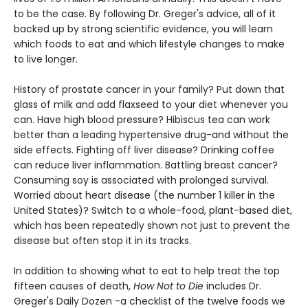
to be the case. By following Dr. Greger's advice, all of it
backed up by strong scientific evidence, you will learn
which foods to eat and which lifestyle changes to make
to live longer.
History of prostate cancer in your family? Put down that
glass of milk and add flaxseed to your diet whenever you
can. Have high blood pressure? Hibiscus tea can work
better than a leading hypertensive drug-and without the
side effects. Fighting off liver disease? Drinking coffee
can reduce liver inflammation. Battling breast cancer?
Consuming soy is associated with prolonged survival.
Worried about heart disease (the number 1 killer in the
United States)? Switch to a whole-food, plant-based diet,
which has been repeatedly shown not just to prevent the
disease but often stop it in its tracks.
In addition to showing what to eat to help treat the top
fifteen causes of death,
How Not to Die
includes Dr.
Greger's Daily Dozen -a checklist of the twelve foods we