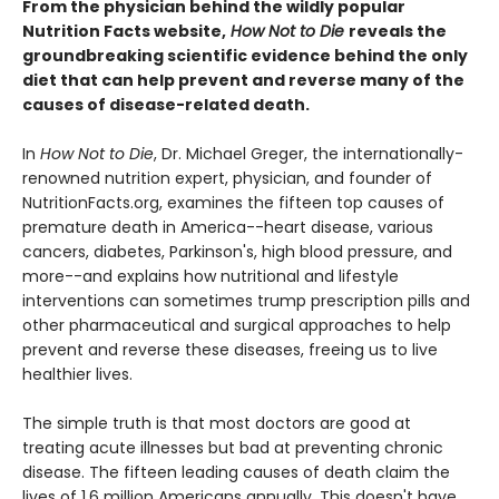
From the physician behind the wildly popular
Nutrition Facts website,
How Not to Die
reveals the
groundbreaking scientific evidence behind the only
diet that can help prevent and reverse many of the
causes of disease-related death.
In
How Not to Die
, Dr. Michael Greger, the internationally-
renowned nutrition expert, physician, and founder of
NutritionFacts.org, examines the fifteen top causes of
premature death in America--heart disease, various
cancers, diabetes, Parkinson's, high blood pressure, and
more--and explains how nutritional and lifestyle
interventions can sometimes trump prescription pills and
other pharmaceutical and surgical approaches to help
prevent and reverse these diseases, freeing us to live
healthier lives.
The simple truth is that most doctors are good at
treating acute illnesses but bad at preventing chronic
disease. The fifteen leading causes of death claim the
lives of 1.6 million Americans annually. This doesn't have