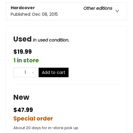
Hardcover
Other editions
Published:
Dec 08, 2015
Used
in used condition.
$19.99
1 in store
Add to cart
New
$47.99
Special order
About 20 days for in-store pick up