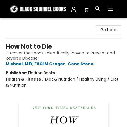
Black Squirrel Books
Go back
How Not to Die
Discover the Foods Scientifically Proven to Prevent and
Reverse Disease
Michael, M D, FACLM Greger
,
Gene Stone
Publisher:
Flatiron Books
Health & Fitness
/
Diet & Nutrition / Healthy Living / Diet
& Nutrition