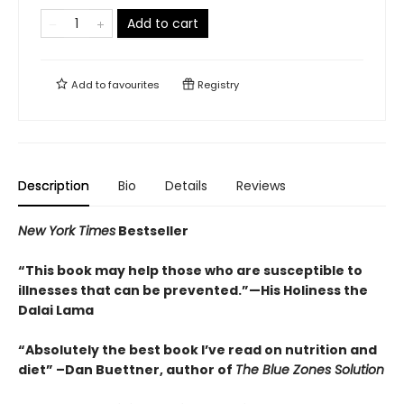
Add to cart
Add to
favourites
Registry
Description
Bio
Details
Reviews
New York Times
Bestseller
“This book may help those who are susceptible to
illnesses that can be prevented.”
—His Holiness the
Dalai Lama
“Absolutely the best book I’ve read on nutrition and
diet”
–Dan Buettner, author of
The Blue Zones Solution