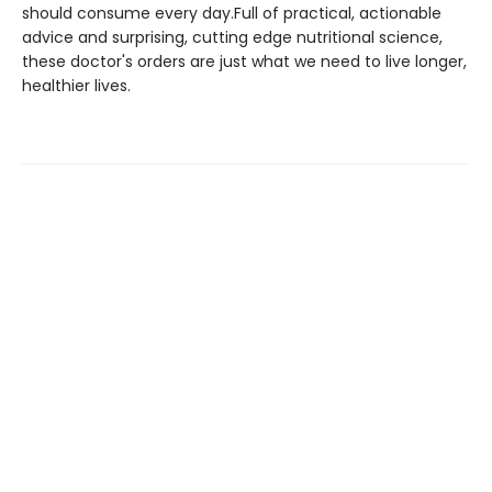
should consume every day.Full of practical, actionable
advice and surprising, cutting edge nutritional science,
these doctor's orders are just what we need to live longer,
healthier lives.