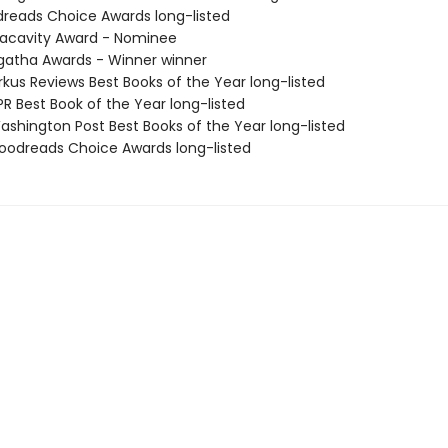
dreads Choice Awards long-listed
acavity Award - Nominee
atha Awards - Winner winner
rkus Reviews Best Books of the Year long-listed
R Best Book of the Year long-listed
shington Post Best Books of the Year long-listed
odreads Choice Awards long-listed