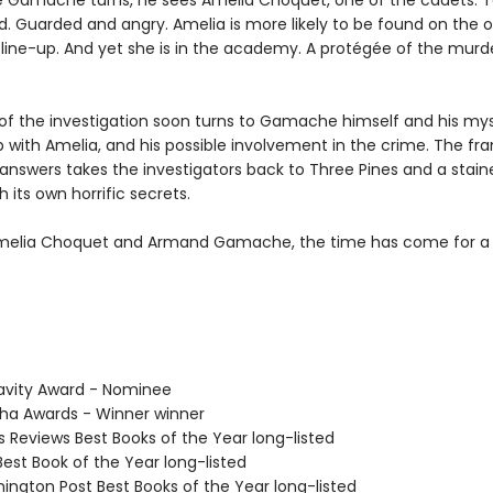
 Gamache turns, he sees Amelia Choquet, one of the cadets. 
d. Guarded and angry. Amelia is more likely to be found on the o
e line-up. And yet she is in the academy. A protégée of the mur
of the investigation soon turns to Gamache himself and his mys
p with Amelia, and his possible involvement in the crime. The fra
 answers takes the investigators back to Three Pines and a stain
 its own horrific secrets.
melia Choquet and Armand Gamache, the time has come for a
avity Award - Nominee
tha Awards - Winner winner
us Reviews Best Books of the Year long-listed
Best Book of the Year long-listed
hington Post Best Books of the Year long-listed