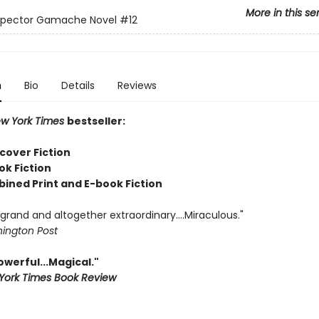
More in this se
nspector Gamache Novel
#12
n
Bio
Details
Reviews
w York Times
bestseller:
cover Fiction
ok Fiction
bined Print and E-book Fiction
rand and altogether extraordinary....Miraculous."
ington Post
Powerful...Magical."
York Times Book Review