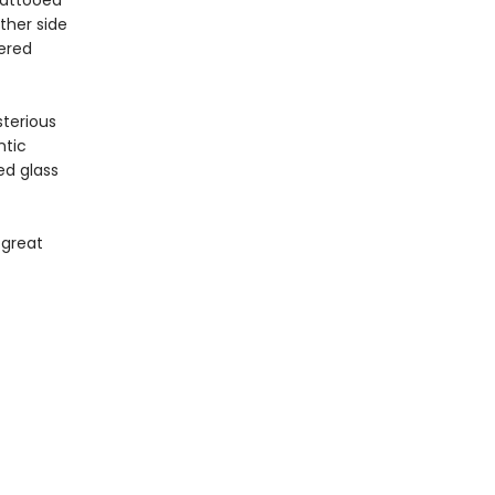
Tattooed
ther side
dered
terious
ntic
ed glass
 great