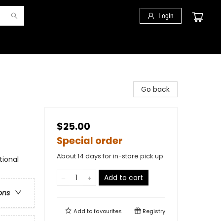
Login
Go back
$25.00
Special order
About 14 days for in-store pick up
tional
Add to cart
ons
Add to
favourites
Registry