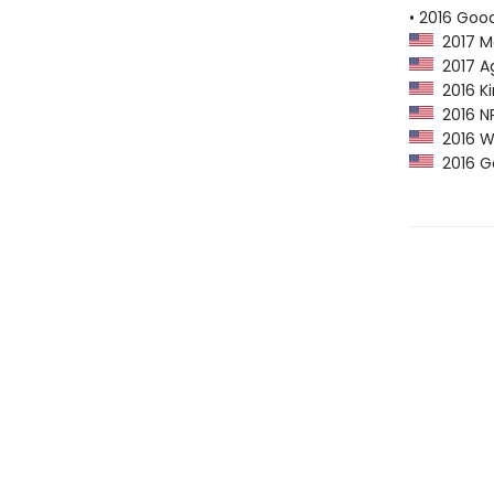
• 2016 Goo
2017 M
2017 Ag
2016 Ki
2016 NP
2016 Wa
2016 Go