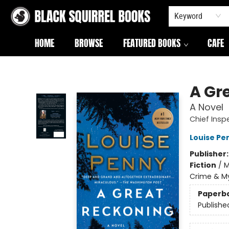
Keyword
HOME
BROWSE
FEATURED BOOKS
CAFE
Black Squirrel Books
A Gr
A Novel
Chief Ins
Louise Pe
Publisher
Fiction
/
M
Crime & My
Paperb
Publishe