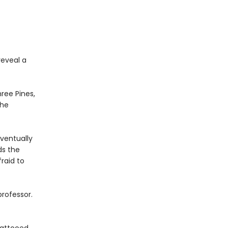
reveal a
hree Pines,
the
ventually
ds the
raid to
rofessor.