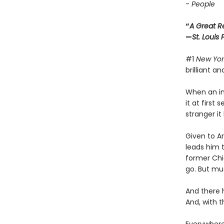
-
People
“
A Great R
—
St. Louis
#1
New Yor
brilliant a
When an int
it at first
stranger i
Given to A
leads him t
former Chi
go. But mu
And there 
And, with 