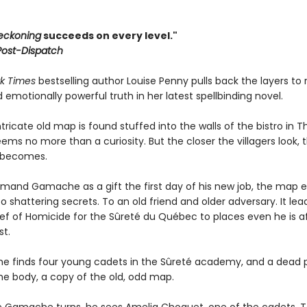
eckoning
succeeds on every level."
 Post-Dispatch
k Times
bestselling author Louise Penny pulls back the layers to 
nd emotionally powerful truth in her latest spellbinding novel.
ricate old map is found stuffed into the walls of the bistro in T
 seems no more than a curiosity. But the closer the villagers look, 
t becomes.
rmand Gamache as a gift the first day of his new job, the map e
o shattering secrets. To an old friend and older adversary. It lea
ef of Homicide for the Sûreté du Québec to places even he is af
st.
he finds four young cadets in the Sûreté academy, and a dead p
the body, a copy of the old, odd map.