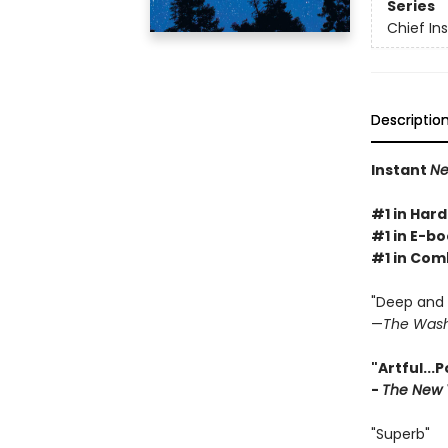
Series
Chief I
Descriptio
Instant
Ne
#1 in Hard
#1 in E-bo
#1 in Com
"Deep and g
—
The Wash
"Artful...
-
The New 
"Superb"