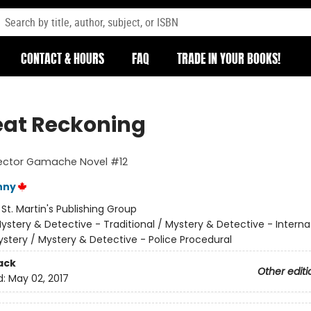
CONTACT & HOURS
FAQ
TRADE IN YOUR BOOKS!
eat Reckoning
pector Gamache Novel #12
nny
:
St. Martin's Publishing Group
ystery & Detective - Traditional / Mystery & Detective - Interna
stery / Mystery & Detective - Police Procedural
ack
Other editi
d:
May 02, 2017