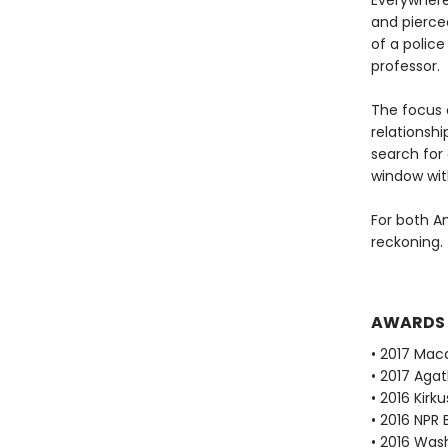
Everywhere
and pierce
of a polic
professor.
The focus 
relationshi
search for
window with
For both A
reckoning.
AWARDS
• 2017 Mac
• 2017 Aga
• 2016 Kirk
• 2016 NPR 
• 2016 Was