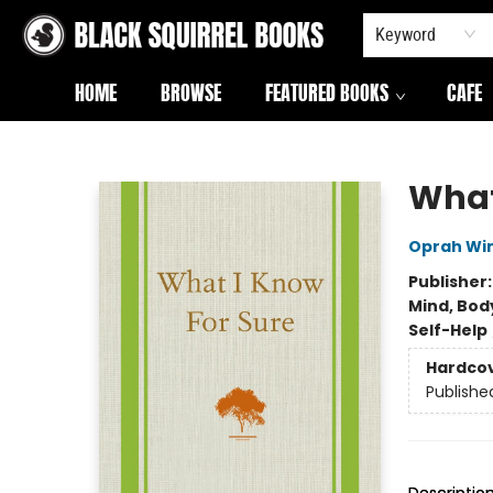
Keyword
HOME
BROWSE
FEATURED BOOKS
CAFE
Black Squirrel Books
What
Oprah Wi
Publisher
Mind, Body
Self-Help
Hardco
Publishe