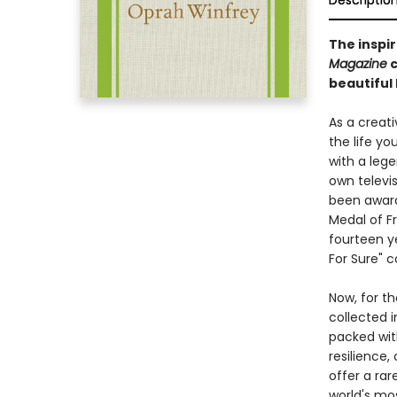
Descriptio
The inspi
Magazine
c
beautiful
As a creat
the life y
with a leg
own televi
been award
Medal of F
fourteen y
For Sure" c
Now, for t
collected 
packed wit
resilience,
offer a ra
world's mo