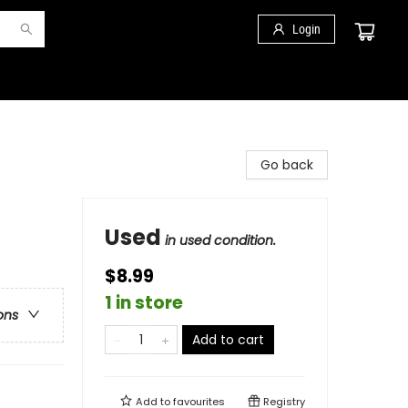
Login
Go back
Used
in used condition.
$8.99
1 in store
ons
Add to cart
Add to
favourites
Registry