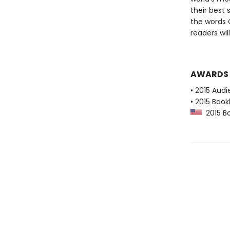
their best 
the words 
readers wil
AWARDS
• 2015 Audi
• 2015 Book
2015 Boo