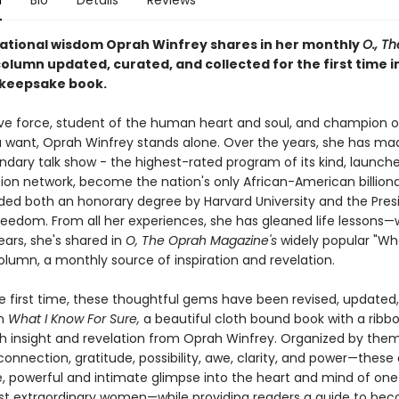
n
Bio
Details
Reviews
rational wisdom Oprah Winfrey shares in her monthly
O., T
olumn updated, curated, and collected for the first time i
 keepsake book.
ive force, student of the human heart and soul, and champion of
ou want, Oprah Winfrey stands alone. Over the years, she has ma
endary talk show - the highest-rated program of its kind, launch
sion network, become the nation's only African-American billiona
ed both an honorary degree by Harvard University and the Presi
reedom. From all her experiences, she has gleaned life lessons—w
ears, she's shared in
O, The Oprah Magazine's
widely popular "Wh
olumn, a monthly source of inspiration and revelation.
he first time, these thoughtful gems have been revised, updated
in
What I Know For Sure,
a beautiful cloth bound book with a ribb
h insight and revelation from Oprah Winfrey. Organized by the
 connection, gratitude, possibility, awe, clarity, and power—these
re, powerful and intimate glimpse into the heart and mind of one
st extraordinary women—while providing readers a guide to be