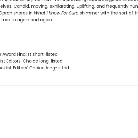
selves. Candid, moving, exhilarating, uplifting, and frequently hu
Oprah shares in
What I Know For Sure
shimmer with the sort of t
l turn to again and again.
e Award Finalist short-listed
list Editors' Choice long-listed
klist Editors' Choice long-listed