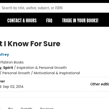
CONTACT & HOURS
FAQ
TRADE IN YOUR BOOKS!
 I Know For Sure
nfrey
:
Flatiron Books
, Spirit
/
Inspiration & Personal Growth
/
Personal Growth / Motivational & Inspirational
ver
Other editi
d:
Sep 02, 2014