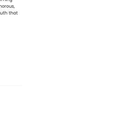
morous,
ruth that