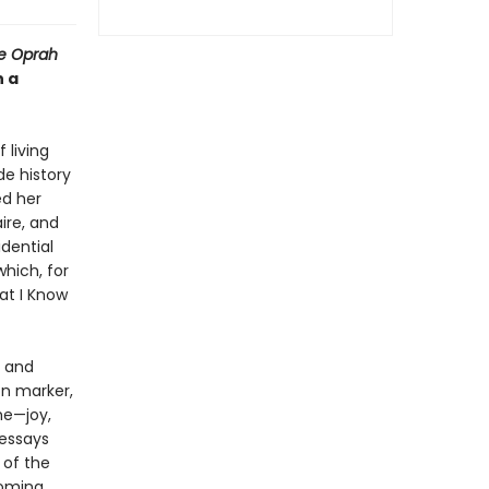
he Oprah
n a
 living
de history
ed her
ire, and
dential
hich, for
at I Know
, and
on marker,
me—joy,
 essays
 of the
coming