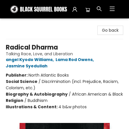
Black Squirrel Books
Go back
Radical Dharma
Talking Race, Love, and Liberation
angel Kyodo Williams
,
Lama Rod Owens
,
Jasmine Syedullah
Publisher:
North Atlantic Books
Social Science
/
Discrimination (incl. Prejudice, Racism,
Colorism, etc.)
Biography & Autobiography
/
African American & Black
Religion
/
Buddhism
Illustrations & Content:
4 b&w photos