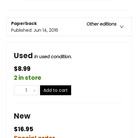
Paperback
Other editions
Published:
Jun 14, 2016
Used
in used condition.
$8.99
2 in store
Add to cart
New
$16.95