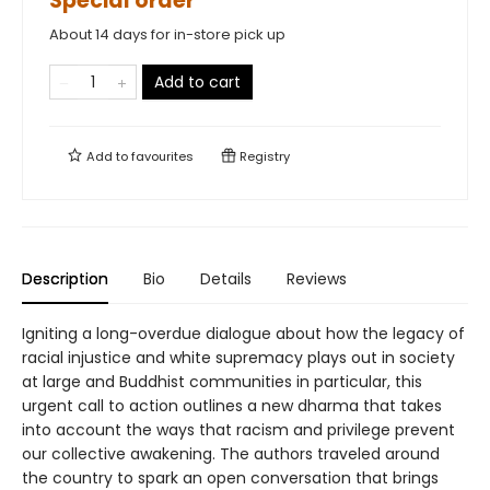
Special order
About 14 days for in-store pick up
Add to cart
Add to
favourites
Registry
Description
Bio
Details
Reviews
Igniting a long-overdue dialogue about how the legacy of
racial injustice and white supremacy plays out in society
at large and Buddhist communities in particular, this
urgent call to action outlines a new dharma that takes
into account the ways that racism and privilege prevent
our collective awakening. The authors traveled around
the country to spark an open conversation that brings