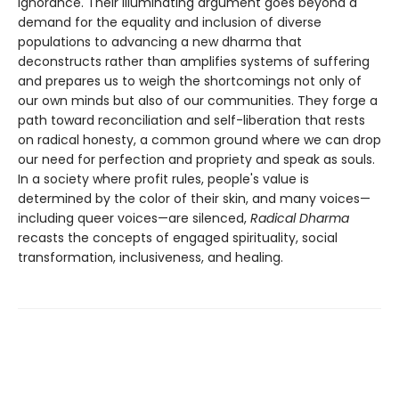
ignorance. Their illuminating argument goes beyond a
demand for the equality and inclusion of diverse
populations to advancing a new dharma that
deconstructs rather than amplifies systems of suffering
and prepares us to weigh the shortcomings not only of
our own minds but also of our communities. They forge a
path toward reconciliation and self-liberation that rests
on radical honesty, a common ground where we can drop
our need for perfection and propriety and speak as souls.
In a society where profit rules, people's value is
determined by the color of their skin, and many voices—
including queer voices—are silenced,
Radical Dharma
recasts the concepts of engaged spirituality, social
transformation, inclusiveness, and healing.