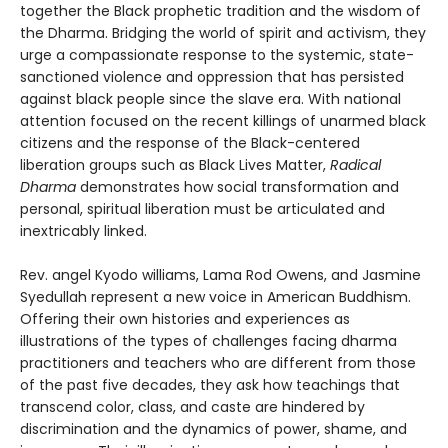
together the Black prophetic tradition and the wisdom of
the Dharma. Bridging the world of spirit and activism, they
urge a compassionate response to the systemic, state-
sanctioned violence and oppression that has persisted
against black people since the slave era. With national
attention focused on the recent killings of unarmed black
citizens and the response of the Black-centered
liberation groups such as Black Lives Matter,
Radical
Dharma
demonstrates how social transformation and
personal, spiritual liberation must be articulated and
inextricably linked.
Rev. angel Kyodo williams, Lama Rod Owens, and Jasmine
Syedullah represent a new voice in American Buddhism.
Offering their own histories and experiences as
illustrations of the types of challenges facing dharma
practitioners and teachers who are different from those
of the past five decades, they ask how teachings that
transcend color, class, and caste are hindered by
discrimination and the dynamics of power, shame, and