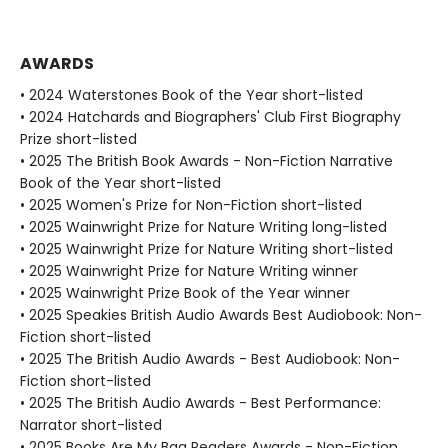
AWARDS
• 2024 Waterstones Book of the Year short-listed
• 2024 Hatchards and Biographers' Club First Biography
Prize short-listed
• 2025 The British Book Awards - Non-Fiction Narrative
Book of the Year short-listed
• 2025 Women's Prize for Non-Fiction short-listed
• 2025 Wainwright Prize for Nature Writing long-listed
• 2025 Wainwright Prize for Nature Writing short-listed
• 2025 Wainwright Prize for Nature Writing winner
• 2025 Wainwright Prize Book of the Year winner
• 2025 Speakies British Audio Awards Best Audiobook: Non-
Fiction short-listed
• 2025 The British Audio Awards - Best Audiobook: Non-
Fiction short-listed
• 2025 The British Audio Awards - Best Performance:
Narrator short-listed
• 2025 Books Are My Bag Readers Awards - Non-Fiction