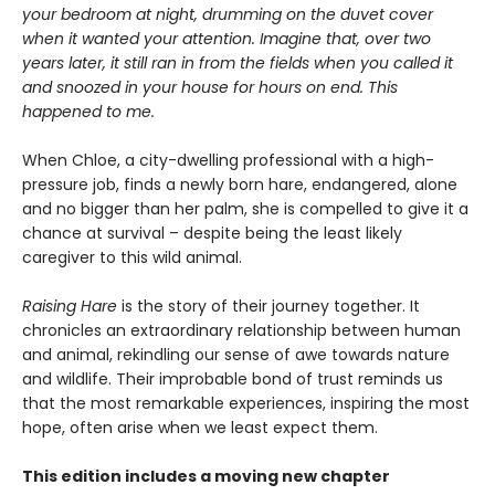
your bedroom at night, drumming on the duvet cover
when it wanted your attention. Imagine that, over two
years later, it still ran in from the fields when you called it
and snoozed in your house for hours on end. This
happened to me.
When Chloe, a city-dwelling professional with a high-
pressure job, finds a newly born hare, endangered, alone
and no bigger than her palm, she is compelled to give it a
chance at survival – despite being the least likely
caregiver to this wild animal.
Raising Hare
is the story of their journey together. It
chronicles an extraordinary relationship between human
and animal, rekindling our sense of awe towards nature
and wildlife. Their improbable bond of trust reminds us
that the most remarkable experiences, inspiring the most
hope, often arise when we least expect them.
This edition includes a moving new chapter