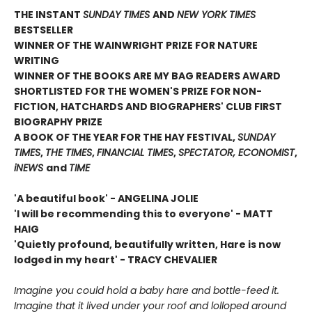
THE INSTANT
SUNDAY TIMES
AND
NEW YORK TIMES
BESTSELLER
WINNER OF THE WAINWRIGHT PRIZE FOR NATURE
WRITING
WINNER OF THE
BOOKS ARE MY BAG READERS AWARD
SHORTLISTED FOR THE WOMEN'S PRIZE FOR NON-
FICTION, HATCHARDS AND BIOGRAPHERS' CLUB FIRST
BIOGRAPHY PRIZE
A BOOK OF THE YEAR FOR THE HAY FESTIVAL,
SUNDAY
TIMES
,
THE TIMES
,
FINANCIAL TIMES
,
SPECTATOR, ECONOMIST
,
iNEWS
and
TIME
'A beautiful book' - ANGELINA JOLIE
'I will be recommending this to everyone' - MATT
HAIG
'Quietly profound, beautifully written, Hare is now
lodged in my heart' - TRACY CHEVALIER
Imagine you could hold a baby hare and bottle-feed it.
Imagine that it lived under your roof and lolloped around