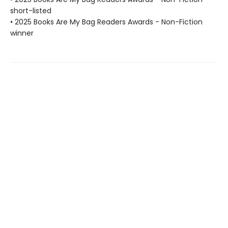
short-listed
• 2025 Books Are My Bag Readers Awards - Non-Fiction
winner