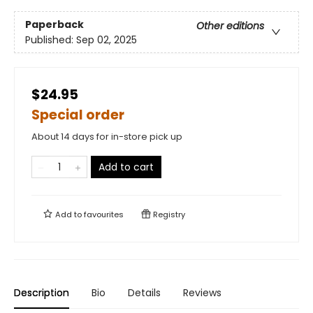
Paperback
Other editions
Published:
Sep 02, 2025
$24.95
Special order
About 14 days for in-store pick up
Add to cart
Add to
favourites
Registry
Description
Bio
Details
Reviews