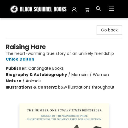
Black Squirrel Books
Go back
Raising Hare
The heart-warming true story of an unlikely friendship
Chloe Dalton
Publisher:
Canongate Books
Biography & Autobiography
/
Memoirs / Women
Nature
/
Animals
Illustrations & Content:
b&w illustrations throughout