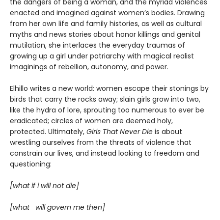
the dangers of being a woman, and the myriad violences
enacted and imagined against women’s bodies. Drawing
from her own life and family histories, as well as cultural
myths and news stories about honor killings and genital
mutilation, she interlaces the everyday traumas of
growing up a girl under patriarchy with magical realist
imaginings of rebellion, autonomy, and power.
Elhillo writes a new world: women escape their stonings by
birds that carry the rocks away; slain girls grow into two,
like the hydra of lore, sprouting too numerous to ever be
eradicated; circles of women are deemed holy,
protected. Ultimately,
Girls That Never Die
is about
wrestling ourselves from the threats of violence that
constrain our lives, and instead looking to freedom and
questioning:
[what if i will not die]
[what will govern me then]