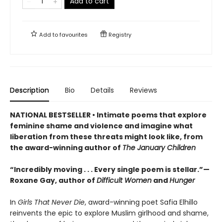
Add to cart
Add to
favourites
Registry
Description
Bio
Details
Reviews
NATIONAL BESTSELLER • Intimate poems that explore
feminine shame and violence and imagine what
liberation from these threats might look like, from
the award-winning author of
The January Children
“Incredibly moving . . . Every single poem is stellar.”—
Roxane Gay, author of
Difficult Women
and
Hunger
In
Girls That Never Die
, award-winning poet Safia Elhillo
reinvents the epic to explore Muslim girlhood and shame,