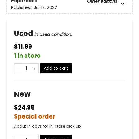
Paperback
Other editions
Published:
Jul 12, 2022
Used
in used condition.
$11.99
1 in store
Add to cart
New
$24.95
Special order
About 14 days for in-store pick up