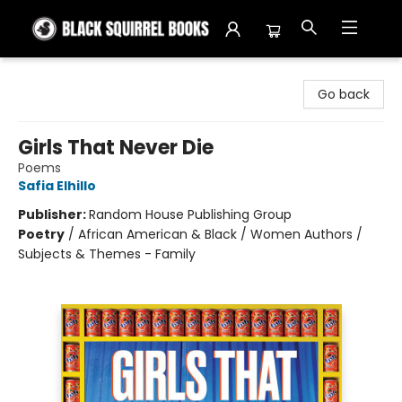
Black Squirrel Books
Go back
Girls That Never Die
Poems
Safia Elhillo
Publisher:
Random House Publishing Group
Poetry
/
African American & Black / Women Authors /
Subjects & Themes - Family