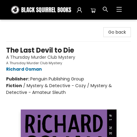
Black Squirrel Books
Go back
The Last Devil to Die
A Thursday Murder Club Mystery
A Thursday Murder Club Mystery
Richard Osman
Publisher:
Penguin Publishing Group
Fiction
/
Mystery & Detective - Cozy / Mystery &
Detective - Amateur Sleuth