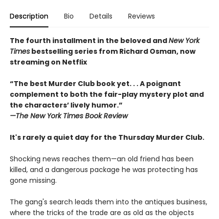
Description
Bio
Details
Reviews
The fourth installment in the beloved and
New York
Times
bestselling series from Richard Osman, now
streaming on Netflix
“The best Murder Club book yet. . . A poignant
complement to both the fair-play mystery plot and
the characters’ lively humor.”
—The
New York Times Book Review
It's rarely a quiet day for the Thursday Murder Club.
Shocking news reaches them—an old friend has been
killed, and a dangerous package he was protecting has
gone missing.
The gang's search leads them into the antiques business,
where the tricks of the trade are as old as the objects