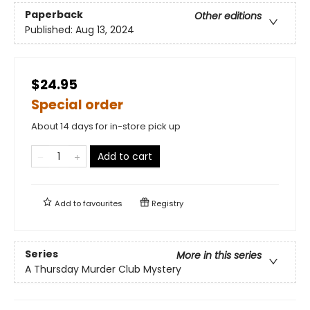
Paperback
Other editions
Published:
Aug 13, 2024
$24.95
Special order
About 14 days for in-store pick up
Add to cart
Add to
favourites
Registry
Series
More in this series
A Thursday Murder Club Mystery