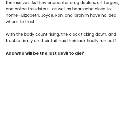
themselves. As they encounter drug dealers, art forgers,
and online fraudsters—as well as heartache close to
home—Elizabeth, Joyce, Ron, and Ibrahim have no idea
whom to trust.
With the body count rising, the clock ticking down, and
trouble firmly on their tail, has their luck finally run out?
And who will be the last devil to die?