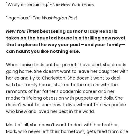
"Wildly entertaining."
-The New York Times
"Ingenious."
-The Washington Post
New York Times
bestselling author Grady Hendrix
takes on the haunted house in a thrilling new novel
that explores the way your past—and your family—
can haunt you like nothing else.
When Louise finds out her parents have died, she dreads
going home. She doesn’t want to leave her daughter with
her ex and fly to Charleston. She doesn’t want to deal
with her family home, stuffed to the rafters with the
remnants of her father’s academic career and her
mother’s lifelong obsession with puppets and dolls. She
doesn’t want to learn how to live without the two people
who knew and loved her best in the world.
Most of all, she doesn’t want to deal with her brother,
Mark, who never left their hometown, gets fired from one