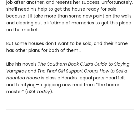
job after another, and resents her success. Unfortunately,
she’ll need his help to get the house ready for sale
because it’ll take more than some new paint on the walls
and clearing out a lifetime of memories to get this place
on the market.
But some houses don’t want to be sold, and their home
has other plans for both of them…
Like his novels
The Southern Book Club’s Guide to Slaying
Vampires
and
The Final Girl Support Group
,
How to Sell a
Haunted House
is classic Hendrix: equal parts heartfelt
and terrifying—a gripping new read from “the horror
master” (
USA Today
).