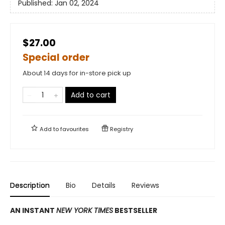
Published:
Jan 02, 2024
$27.00
Special order
About 14 days for in-store pick up
Add to cart
Add to
favourites
Registry
Description
Bio
Details
Reviews
AN INSTANT
NEW YORK TIMES
BESTSELLER