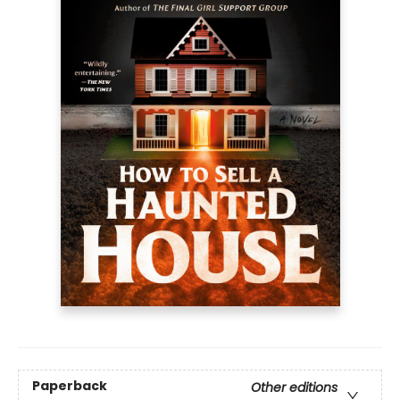
Paperback
Other editions