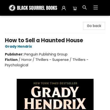
Black Squirrel Books
Go back
How to Sell a Haunted House
Grady Hendrix
Publisher:
Penguin Publishing Group
Fiction
/
Horror / Thrillers - Suspense / Thrillers -
Psychological