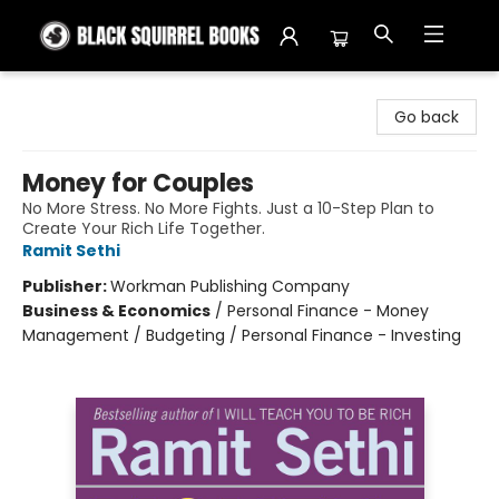
Black Squirrel Books
Go back
Money for Couples
No More Stress. No More Fights. Just a 10-Step Plan to
Create Your Rich Life Together.
Ramit Sethi
Publisher:
Workman Publishing Company
Business & Economics
/
Personal Finance - Money
Management / Budgeting / Personal Finance - Investing