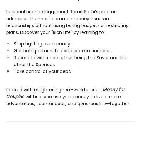
Personal finance juggernaut Ramit Sethi’s program
addresses the most common money issues in
relationships without using boring budgets or restricting
plans. Discover your "Rich Life" by learning to:
Stop fighting over money.
Get both partners to participate in finances.
Reconcile with one partner being the Saver and the
other the Spender.
Take control of your debt.
Packed with enlightening real-world stories,
Money for
Couples
will help you use your money to live a more
adventurous, spontaneous, and generous life—together.