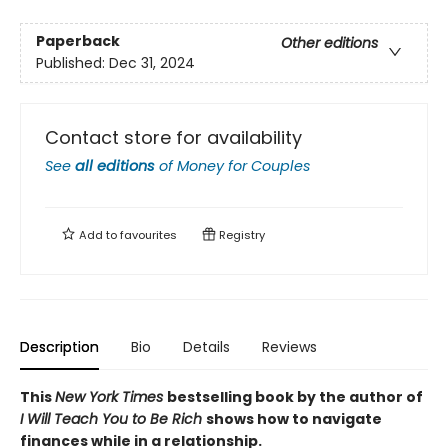
Paperback
Other editions
Published:
Dec 31, 2024
Contact store for availability
See
all editions
of
Money for Couples
Add to
favourites
Registry
Description
Bio
Details
Reviews
This
New York Times
bestselling book by the author of
I Will Teach You to Be Rich
shows how to navigate
finances while in a relationship.