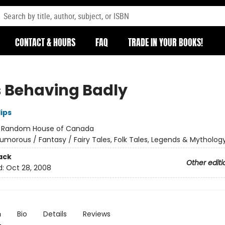
CONTACT & HOURS
FAQ
TRADE IN YOUR BOOKS!
 Behaving Badly
lips
:
Random House of Canada
umorous / Fantasy / Fairy Tales, Folk Tales, Legends & Mytholog
ack
Other editi
d:
Oct 28, 2008
n
Bio
Details
Reviews