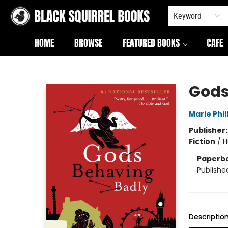
Keyword
HOME
BROWSE
FEATURED BOOKS
CAFE
Black Squirrel Books
Gods
Marie Phil
Publisher
Fiction
/
H
Paperb
Publishe
Descriptio