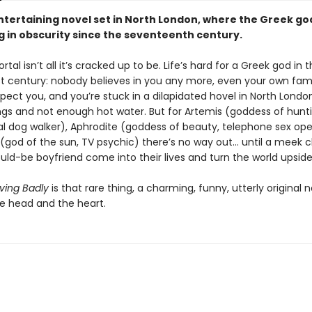
entertaining novel set in North London, where the Greek g
g in obscurity since the seventeenth century.
tal isn’t all it’s cracked up to be. Life’s hard for a Greek god in 
st century: nobody believes in you any more, even your own fam
pect you, and you’re stuck in a dilapidated hovel in North Londo
ngs and not enough hot water. But for Artemis (goddess of hunti
al dog walker), Aphrodite (goddess of beauty, telephone sex ope
(god of the sun, TV psychic) there’s no way out... until a meek 
uld-be boyfriend come into their lives and turn the world upsid
ving Badly
is that rare thing, a charming, funny, utterly original 
he head and the heart.