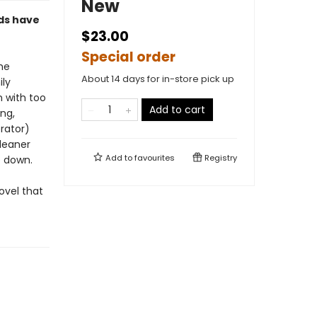
New
ods have
$23.00
Special order
the
About 14 days for in-store pick up
ily
n with too
Add to cart
ng,
rator)
cleaner
Add to
favourites
Registry
e down.
novel that