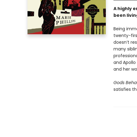
A highly 
been livin
Being immor
twenty-fir
doesn’t res
many sibli
profession
and Apollo 
and her wo
Gods Beha
satisfies t