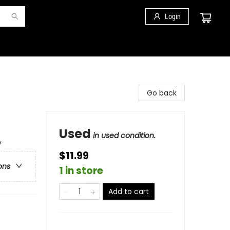
Login
Go back
Used
in used condition.
y
$11.99
ons
1 in store
Add to cart