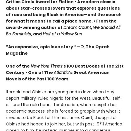
Critics Circle Award for Fiction • A modern classic
about star-crossed lovers that explores questions
of race and being Black in America—and the search
for what it means to call a place home. • From the
award-winning author of
Dream Count
,
We Should All
Be Feminists
, and
Half of a Yellow Sun
“An expansive, epic love story.”—
O
, The Oprah
Magazine
One of the
New York Times
’s 100 Best Books of the 21st
Century • One of The
Atlantic
’s Great American
Novels of the Past 100 Years
Ifemelu and Obinze are young and in love when they
depart military-ruled Nigeria for the West. Beautiful, self-
assured Ifemelu heads for America, where despite her
academic success, she is forced to grapple with what it
means to be Black for the first time. Quiet, thoughtful
Obinze had hoped to join her, but with post–9/11 America
closed to him, he instead plunges into a dangerous,