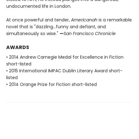
undocumented life in London.
At once powerful and tender,
Americanah
is a remarkable
novel that is "dazzling…funny and defiant, and
simultaneously so wise."
—
San Francisco Chronicle
AWARDS
• 2014 Andrew Carnegie Medal for Excellence in Fiction
short-listed
• 2015 International IMPAC Dublin Literary Award short-
listed
• 2014 Orange Prize for Fiction short-listed