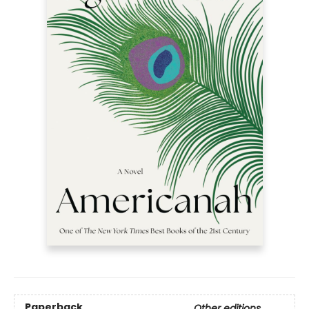
Paperback
Other editions