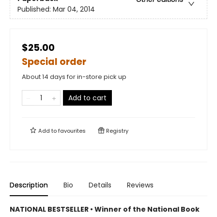
Published:
Mar 04, 2014
$25.00
Special order
About 14 days for in-store pick up
Add to cart
Add to
favourites
Registry
Description
Bio
Details
Reviews
NATIONAL BESTSELLER • Winner of the National Book