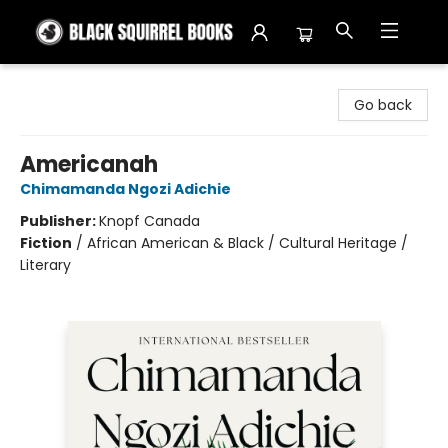
Black Squirrel Books
Go back
Americanah
Chimamanda Ngozi Adichie
Publisher:
Knopf Canada
Fiction
/
African American & Black / Cultural Heritage /
Literary