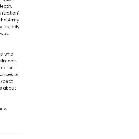
death.
stration’
, the Army
y friendly
 was
ose who
illman’s
racter
tances of
expect
s about
 new