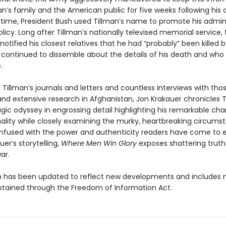
n’s family and the American public for five weeks following his 
s time, President Bush used Tillman’s name to promote his admini
olicy. Long after Tillman’s nationally televised memorial service
notified his closest relatives that he had “probably” been killed b
it continued to dissemble about the details of his death and who
.
Tillman’s journals and letters and countless interviews with th
nd extensive research in Afghanistan, Jon Krakauer chronicles T
ragic odyssey in engrossing detail highlighting his remarkable cha
ality while closely examining the murky, heartbreaking circums
 Infused with the power and authenticity readers have come to 
er’s storytelling,
Where Men Win Glory
exposes shattering truth
ar.
on has been updated to reflect new developments and includes
btained through the Freedom of Information Act.