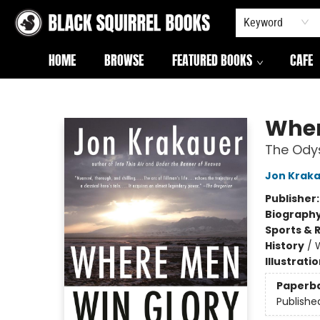
Keyword
HOME
BROWSE
FEATURED BOOKS
CAFE
Black Squirrel Books
Wher
The Odys
Jon Krak
Publisher
Biograph
Sports & 
History
/
W
Illustrati
Paperb
Publishe