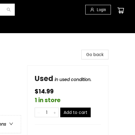
Login
Go back
Used
in used condition.
$14.99
1 in store
Add to cart
ons