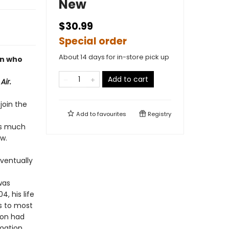
New
$30.99
Special order
About 14 days for in-store pick up
an who
Add to cart
Air.
join the
Add to
favourites
Registry
as much
w.
eventually
was
, his life
us to most
oon had
rmation