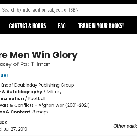
CONTACT & HOURS
FAQ
TRADE IN YOUR BOOKS!
e Men Win Glory
sey of Pat Tillman
auer
:
Knopf Doubleday Publishing Group
y & Autobiography
/
Military
Recreation
/
Football
ars & Conflicts - Afghan War (2001-2021)
ons & Content:
8 maps
ack
Other editi
d:
Jul 27, 2010