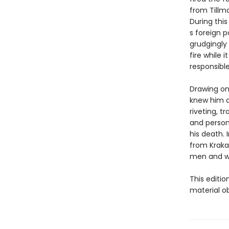
from Tillma
During thi
s foreign p
grudgingly 
fire while 
responsible
Drawing on 
knew him a
riveting, t
and person
his death.
from Krakau
men and w
This editi
material o