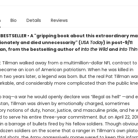
n
Bio
Details
Reviews
BESTSELLER •
A "gripping book about this extraordinary m
ionately and died unnecessarily" (
USA Today
) in
post-9/11
tan
, from the bestselling author of
Into the Wild
and
Into Thin 
t Tillman walked away from a multimillion-dollar NFL contract to 
ecame an icon of American patriotism. When he was killed in
n two years later, a legend was born. But the real Pat Tillman w
kable, and considerably more complicated than the public kne
to Iraq—a war he would openly declare was “illegal as hell” —and 
stan, Tillman was driven by emotionally charged, sometimes
ry notions of duty, honor, justice, and masculine pride, and he 
to serve his entire three-year commitment. But on April 22, 2004
n a barrage of bullets fired by his fellow soldiers. Though obvio
 dozen soldiers on the scene that a ranger in Tillman’s own plat
fatal shots, the Army aggressively maneuvered to keep this info