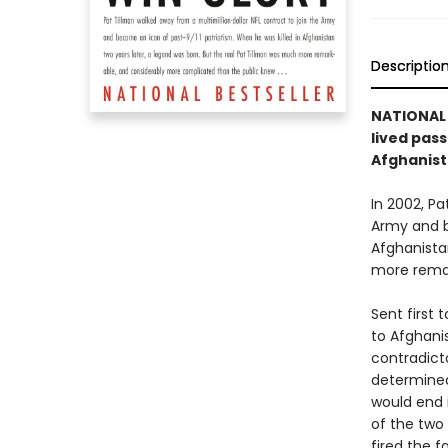
Descriptio
NATIONAL 
lived pass
Afghanis
In 2002, Pa
Army and b
Afghanista
more remar
Sent first 
to Afghani
contradicto
determined 
would end i
of the two
fired the 