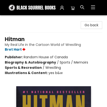
Black Squirrel Books
Go back
Hitman
My Real Life in the Cartoon World of Wrestling
Bret Hart
Publisher:
Random House of Canada
Biography & Autobiography
/
Sports / Memoirs
Sports & Recreation
/
Wrestling
Illustrations & Content:
yes b&w