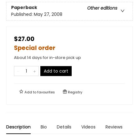
Paperback
Other editions
Published:
May 27, 2008
$27.00
Special order
About 14 days for in-store pick up
Add to cart
Add to
favourites
Registry
Description
Bio
Details
Videos
Reviews