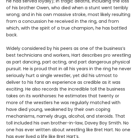
he had served loyally); in tragic deaths, including the loss
of his brother Owen, who died when a stunt went terribly
wrong; and in his own massive stroke, most likely resulting
from a concussion he received in the ring, and from
which, with the spirit of a true champion, he has battled
back.
Widely considered by his peers as one of the business’s
best technicians and workers, Hart describes pro wrestling
as part dancing, part acting, and part dangerous physical
pursuit. He is proud that in all his years in the ring he never
seriously hurt a single wrestler, yet did his utmost to
deliver to his fans an experience as credible as it was
exciting. He also records the incredible toll the business
takes on its workhorses: he estimates that twenty or
more of the wrestlers he was regularly matched with
have died young, weakened by their own coping
mechanisms, namely drugs, alcohol, and steroids. That
toll included his own brother-in-law, Davey Boy Smith. No
one has ever written about wrestling like Bret Hart. No one
has ever lived a life like Bret Hart’s.