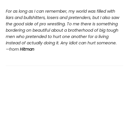
For as long as I can remember, my world was filled with
liars and bullshitters, losers and pretenders, but I also saw
the good side of pro wrestling. To me there is something
bordering on beautiful about a brotherhood of big tough
men who pretended to hurt one another for a living
instead of actually doing it. Any idiot can hurt someone.
—from
Hitman