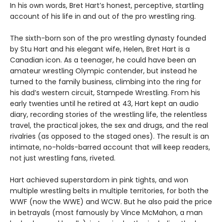
In his own words, Bret Hart’s honest, perceptive, startling
account of his life in and out of the pro wrestling ring.
The sixth-born son of the pro wrestling dynasty founded
by Stu Hart and his elegant wife, Helen, Bret Hart is a
Canadian icon. As a teenager, he could have been an
amateur wrestling Olympic contender, but instead he
turned to the family business, climbing into the ring for
his dad’s western circuit, Stampede Wrestling. From his
early twenties until he retired at 43, Hart kept an audio
diary, recording stories of the wrestling life, the relentless
travel, the practical jokes, the sex and drugs, and the real
rivalries (as opposed to the staged ones). The result is an
intimate, no-holds-barred account that will keep readers,
not just wrestling fans, riveted.
Hart achieved superstardom in pink tights, and won
multiple wrestling belts in multiple territories, for both the
WWF (now the WWE) and WCW. But he also paid the price
in betrayals (most famously by Vince McMahon, a man