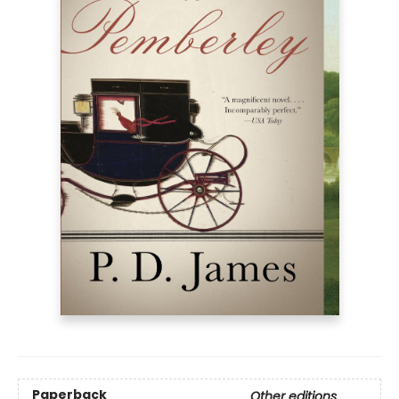
Paperback
Other editions