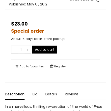
Published:
May 01, 2012
$23.00
Special order
About 14 days for in-store pick up
Add to cart
Add to
favourites
Registry
Description
Bio
Details
Reviews
In a marvellous, thrilling re-creation of the world of
Pride