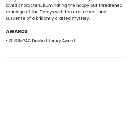
loved characters, illuminating the happy but threatened
marriage of the Darcys with the excitement and
suspense of a brilliantly crafted mystery.
AWARDS
• 2013 IMPAC Dublin Literary Award