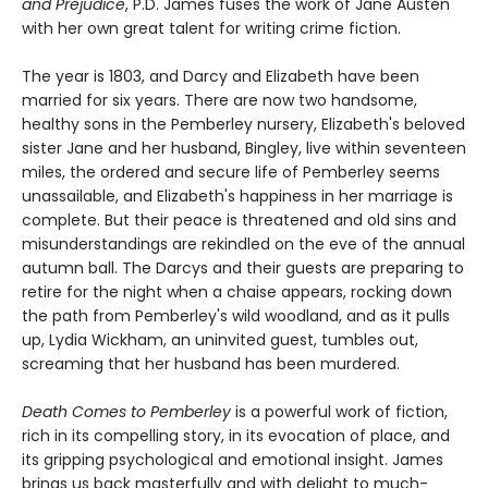
and Prejudice
, P.D. James fuses the work of Jane Austen
with her own great talent for writing crime fiction.
The year is 1803, and Darcy and Elizabeth have been
married for six years. There are now two handsome,
healthy sons in the Pemberley nursery, Elizabeth's beloved
sister Jane and her husband, Bingley, live within seventeen
miles, the ordered and secure life of Pemberley seems
unassailable, and Elizabeth's happiness in her marriage is
complete. But their peace is threatened and old sins and
misunderstandings are rekindled on the eve of the annual
autumn ball. The Darcys and their guests are preparing to
retire for the night when a chaise appears, rocking down
the path from Pemberley's wild woodland, and as it pulls
up, Lydia Wickham, an uninvited guest, tumbles out,
screaming that her husband has been murdered.
Death Comes to Pemberley
is a powerful work of fiction,
rich in its compelling story, in its evocation of place, and
its gripping psychological and emotional insight. James
brings us back masterfully and with delight to much-