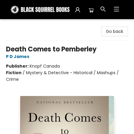
Black Squirrel Books
Go back
Death Comes to Pemberley
P D James
Publisher:
Knopf Canada
Fiction
/
Mystery & Detective - Historical / Mashups /
Crime