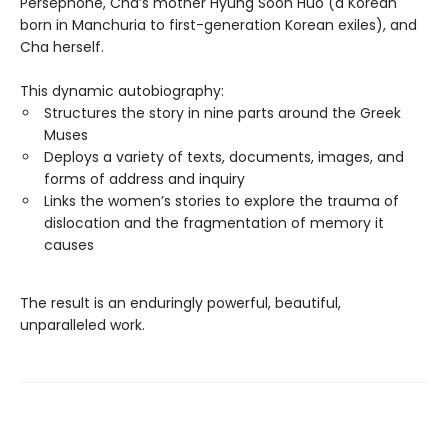
Persephone, Cha’s mother Hyung Soon Huo (a Korean
born in Manchuria to first-generation Korean exiles), and
Cha herself.
This dynamic autobiography:
Structures the story in nine parts around the Greek
Muses
Deploys a variety of texts, documents, images, and
forms of address and inquiry
Links the women’s stories to explore the trauma of
dislocation and the fragmentation of memory it
causes
The result is an enduringly powerful, beautiful,
unparalleled work.