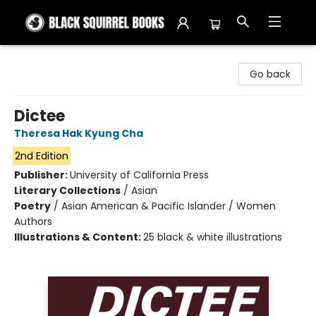
Black Squirrel Books
Go back
Dictee
Theresa Hak Kyung Cha
2nd Edition
Publisher:
University of California Press
Literary Collections
/
Asian
Poetry
/
Asian American & Pacific Islander / Women
Authors
Illustrations & Content:
25 black & white illustrations