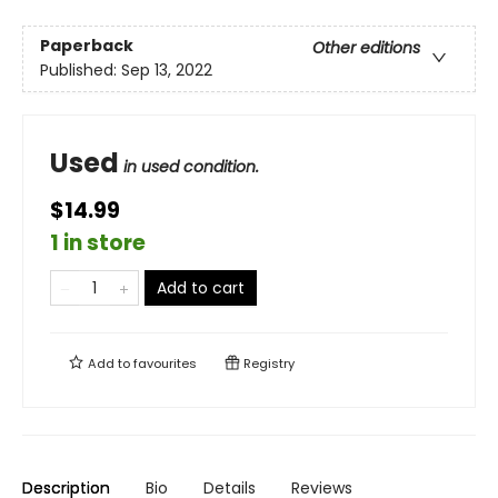
Paperback
Other editions
Published:
Sep 13, 2022
Used
in used condition.
$14.99
1 in store
Add to cart
Add to
favourites
Registry
Description
Bio
Details
Reviews