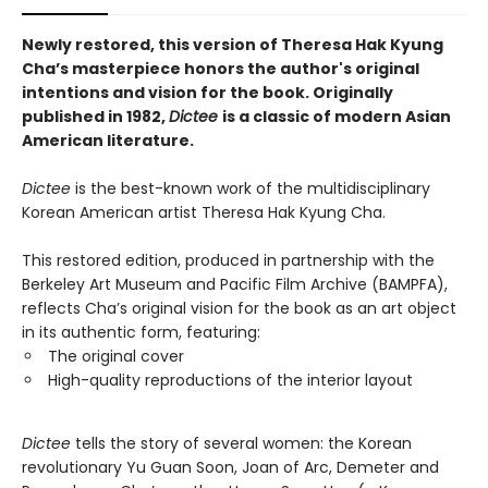
Newly restored, this version of Theresa Hak Kyung
Cha’s masterpiece honors the author's original
intentions and vision for the book. Originally
published in 1982,
Dictee
is a classic of modern Asian
American literature.
Dictee
is the best-known work of the multidisciplinary
Korean American artist Theresa Hak Kyung Cha.
This restored edition, produced in partnership with the
Berkeley Art Museum and Pacific Film Archive (BAMPFA),
reflects Cha’s original vision for the book as an art object
in its authentic form, featuring:
The original cover
High-quality reproductions of the interior layout
Dictee
tells the story of several women: the Korean
revolutionary Yu Guan Soon, Joan of Arc, Demeter and