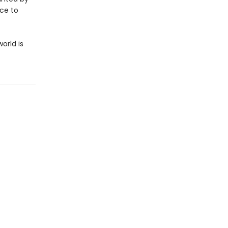
ice to
orld is