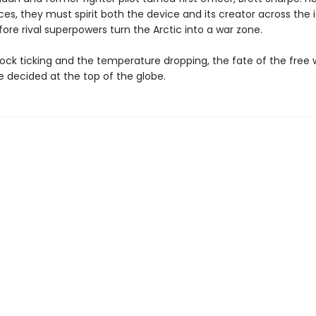
s, they must spirit both the device and its creator across the 
re rival superpowers turn the Arctic into a war zone.
ock ticking and the temperature dropping, the fate of the free w
e decided at the top of the globe.