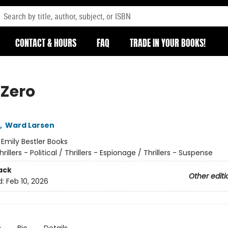
CONTACT & HOURS
FAQ
TRADE IN YOUR BOOKS!
 Zero
,
Ward Larsen
:
Emily Bestler Books
hrillers - Political / Thrillers - Espionage / Thrillers - Suspense
ack
Other editi
d:
Feb 10, 2026