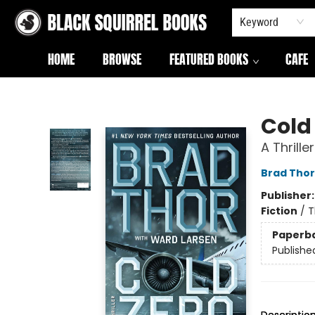
Keyword
HOME
BROWSE
FEATURED BOOKS
CAFE
Black Squirrel Books
Cold
A Thriller
Brad Thor
Publisher
Fiction
/
T
Paperb
Publishe