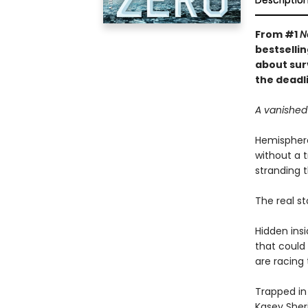
Descriptio
From #1
N
bestsellin
about sur
the deadli
A vanished 
Hemisphere
without a t
stranding t
The real st
Hidden ins
that could
are racing 
Trapped in
Kasey Sheri