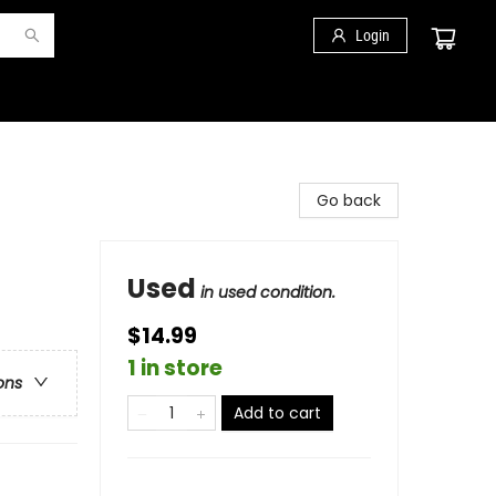
Login
Go back
Used
in used condition.
$14.99
1 in store
ons
Add to cart