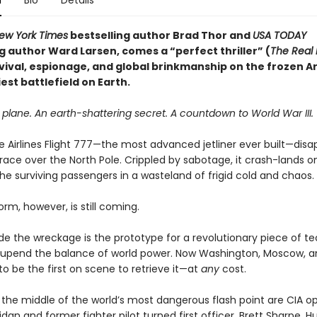
n
Bio
Details
ew York Times
bestselling author Brad Thor and
USA TODAY
g author Ward Larsen, comes a “perfect thriller” (
The Real
vival, espionage, and global brinkmanship on the frozen Ar
est battlefield on Earth.
plane. An earth-shattering secret. A countdown to World War III.
 Airlines Flight 777—the most advanced jetliner ever built—disa
race over the North Pole. Crippled by sabotage, it crash-lands on
he surviving passengers in a wasteland of frigid cold and chaos.
orm, however, is still coming.
ide the wreckage is the prototype for a revolutionary piece of t
 upend the balance of world power. Now Washington, Moscow, an
to be the first on scene to retrieve it—at
any
cost.
 the middle of the world’s most dangerous flash point are CIA o
dan and former fighter pilot turned first officer, Brett Sharpe. 