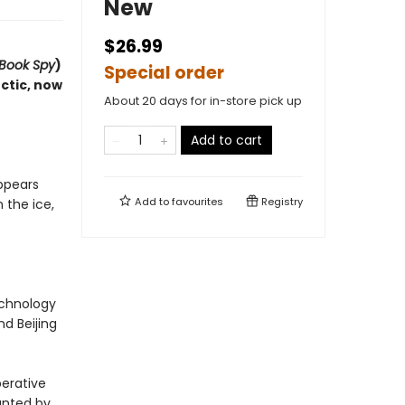
New
$26.99
 Book Spy
)
Special order
ctic, now
About 20 days for in-store pick up
Add to cart
ppears
Add to
favourites
Registry
 the ice,
echnology
d Beijing
perative
Hunted by