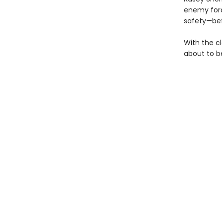
enemy force
safety—befo
With the cl
about to b