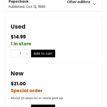
Paperback
Other editions
Published:
Oct 12, 1990
Used
$14.99
1 in store
Add to cart
New
$21.00
Special order
About 20 days for in-store pick up