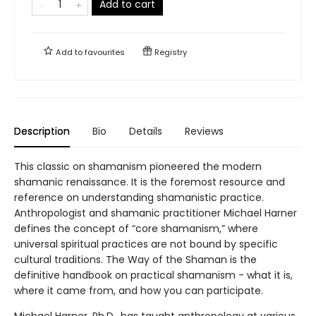
Add to cart
Add to
favourites
Registry
Description
Bio
Details
Reviews
This classic on shamanism pioneered the modern
shamanic renaissance. It is the foremost resource and
reference on understanding shamanistic practice.
Anthropologist and shamanic practitioner Michael Harner
defines the concept of “core shamanism,” where
universal spiritual practices are not bound by specific
cultural traditions. The Way of the Shaman is the
definitive handbook on practical shamanism - what it is,
where it came from, and how you can participate.
Michael Harner, Ph.D., has taught anthropology at various