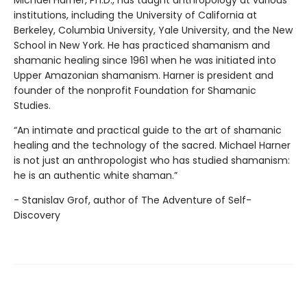
institutions, including the University of California at
Berkeley, Columbia University, Yale University, and the New
School in New York. He has practiced shamanism and
shamanic healing since 1961 when he was initiated into
Upper Amazonian shamanism. Harner is president and
founder of the nonprofit Foundation for Shamanic
Studies.
“An intimate and practical guide to the art of shamanic
healing and the technology of the sacred. Michael Harner
is not just an anthropologist who has studied shamanism:
he is an authentic white shaman.”
- Stanislav Grof, author of The Adventure of Self-
Discovery