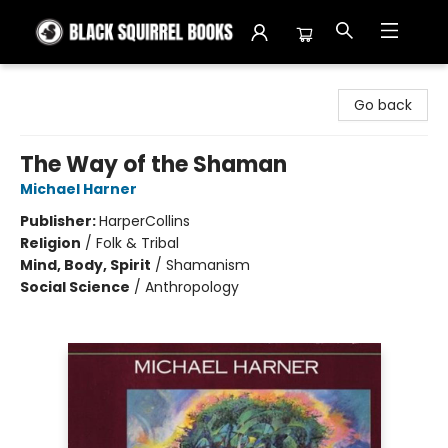
Black Squirrel Books
Go back
The Way of the Shaman
Michael Harner
Publisher:
HarperCollins
Religion
/
Folk & Tribal
Mind, Body, Spirit
/
Shamanism
Social Science
/
Anthropology