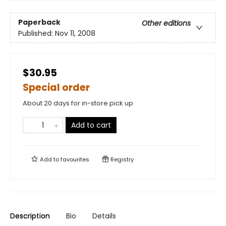
Paperback
Other editions
Published:
Nov 11, 2008
$30.95
Special order
About 20 days for in-store pick up
Add to cart
Add to
favourites
Registry
Description
Bio
Details