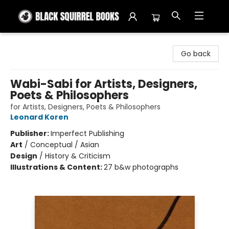
Black Squirrel Books
Go back
Wabi-Sabi for Artists, Designers,
Poets & Philosophers
for Artists, Designers, Poets & Philosophers
Leonard Koren
Publisher:
Imperfect Publishing
Art
/
Conceptual / Asian
Design
/
History & Criticism
Illustrations & Content:
27 b&w photographs