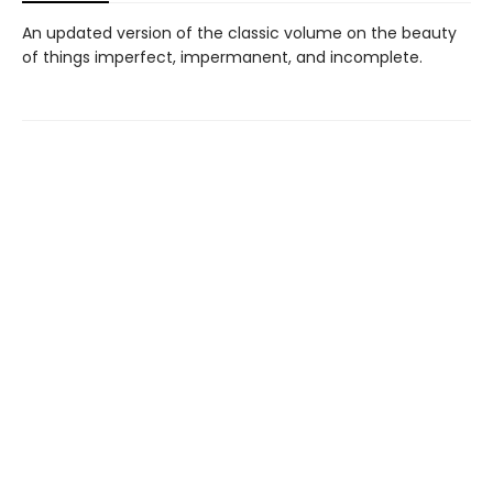
An updated version of the classic volume on the beauty
of things imperfect, impermanent, and incomplete.