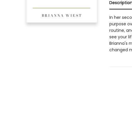
Descriptio
In her seco
purpose ov
routine, a
see your li
Brianna's m
changed my