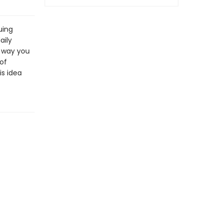
uing
aily
e way you
of
is idea