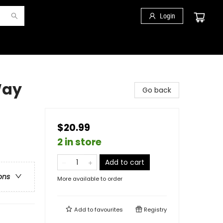
Login
Way
Go back
$20.99
2 in store
Add to cart
ons
More available to order
Add to
favourites
Registry