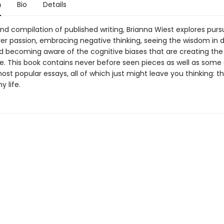
n
Bio
Details
nd compilation of published writing, Brianna Wiest explores purs
er passion, embracing negative thinking, seeing the wisdom in d
nd becoming aware of the cognitive biases that are creating th
fe. This book contains never before seen pieces as well as some 
ost popular essays, all of which just might leave you thinking: th
 life.