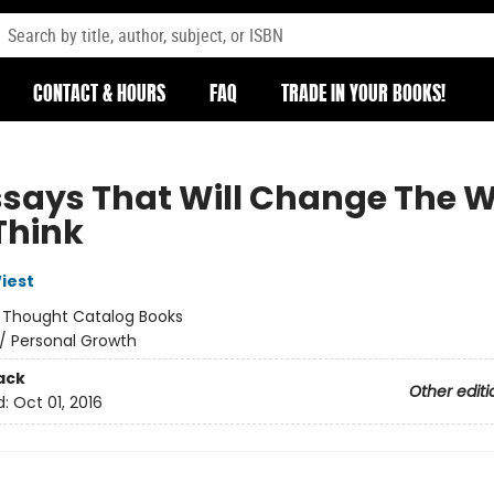
CONTACT & HOURS
FAQ
TRADE IN YOUR BOOKS!
Essays That Will Change The 
Think
iest
:
Thought Catalog Books
/
Personal Growth
ack
Other editi
d:
Oct 01, 2016