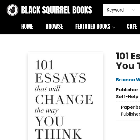
Keyword
HOME
BROWSE
FEATURED BOOKS
CAFE
Black Squirrel Books
101 
You 
Brianna W
Publisher
Self-Help
Paperb
Publishe