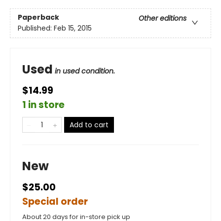
Paperback
Other editions
Published:
Feb 15, 2015
Used
in used condition.
$14.99
1 in store
Add to cart
New
$25.00
Special order
About 20 days for in-store pick up