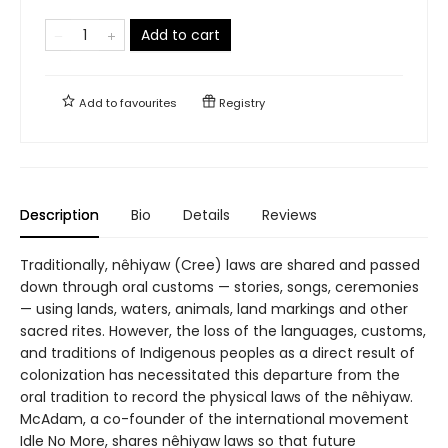
Add to cart
Add to
favourites
Registry
Description
Bio
Details
Reviews
Traditionally, nêhiyaw (Cree) laws are shared and passed
down through oral customs — stories, songs, ceremonies
— using lands, waters, animals, land markings and other
sacred rites. However, the loss of the languages, customs,
and traditions of Indigenous peoples as a direct result of
colonization has necessitated this departure from the
oral tradition to record the physical laws of the nêhiyaw.
McAdam, a co-founder of the international movement
Idle No More, shares nêhiyaw laws so that future