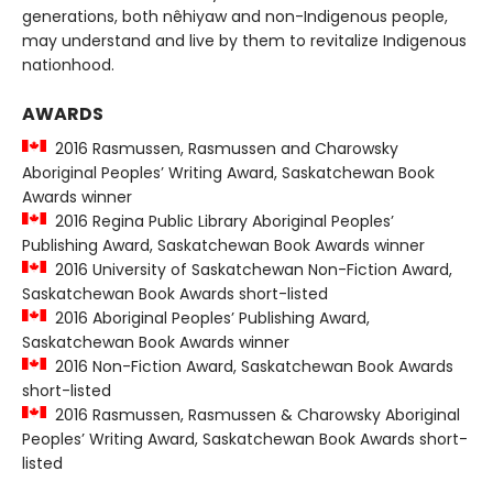
generations, both nêhiyaw and non-Indigenous people,
may understand and live by them to revitalize Indigenous
nationhood.
AWARDS
2016 Rasmussen, Rasmussen and Charowsky
Aboriginal Peoples’ Writing Award, Saskatchewan Book
Awards winner
2016 Regina Public Library Aboriginal Peoples’
Publishing Award, Saskatchewan Book Awards winner
2016 University of Saskatchewan Non-Fiction Award,
Saskatchewan Book Awards short-listed
2016 Aboriginal Peoples’ Publishing Award,
Saskatchewan Book Awards winner
2016 Non-Fiction Award, Saskatchewan Book Awards
short-listed
2016 Rasmussen, Rasmussen & Charowsky Aboriginal
Peoples’ Writing Award, Saskatchewan Book Awards short-
listed