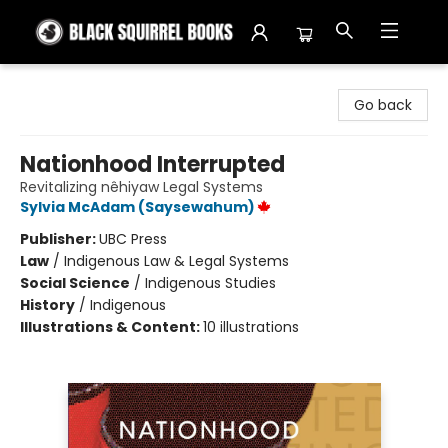
Black Squirrel Books
Go back
Nationhood Interrupted
Revitalizing nêhiyaw Legal Systems
Sylvia McAdam (Saysewahum)
Publisher:
UBC Press
Law
/
Indigenous Law & Legal Systems
Social Science
/
Indigenous Studies
History
/
Indigenous
Illustrations & Content:
10 illustrations