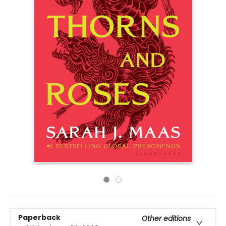
Paperback
Other editions