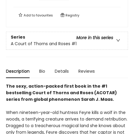
Add to
favourites
Registry
Series
More in this series
A Court of Thorns and Roses
#1
Description
Bio
Details
Reviews
The sexy, action-packed first book in the #1
bestselling Court of Thorns and Roses (ACOTAR)
series from
global phenomenon
Sarah J. Maas.
When nineteen-year-old huntress Feyre kills a wolf in the
woods, a terrifying creature arrives to demand retribution.
Dragged to a treacherous magical land she knows about
only from legends, Feyre discovers that her captor is not