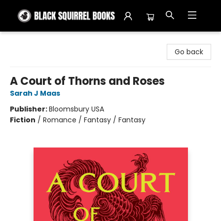
Black Squirrel Books
Go back
A Court of Thorns and Roses
Sarah J Maas
Publisher:
Bloomsbury USA
Fiction
/
Romance / Fantasy / Fantasy