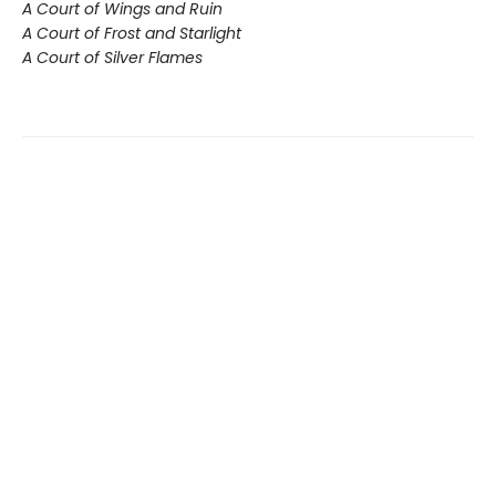
A Court of Wings and Ruin
A Court of Frost and Starlight
A Court of Silver Flames