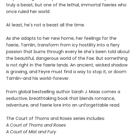
truly a beast, but one of the lethal, immortal faeries who
once ruled her world.
At least, he's not a beast all the time.
As she adapts to her new home, her feelings for the
faerie, Tamlin, transform from icy hostility into a fiery
passion that burns through every lie she's been told about
the beautiful, dangerous world of the Fae. But something
is not right in the faerie lands. An ancient, wicked shadow
is growing, and Feyre must find a way to stop it, or doom
Tamlin-and his world-forever.
From global bestselling author Sarah J. Maas comes a
seductive, breathtaking book that blends romance,
adventure, and faerie lore into an unforgettable read.
The Court of Thorns and Roses series includes:
A Court of Thorns and Roses
A Court of Mist and Fury