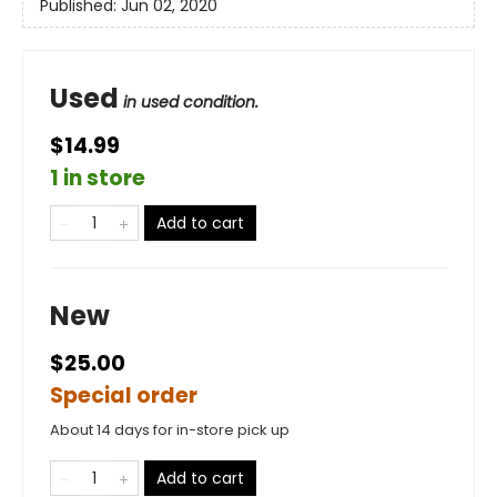
Published:
Jun 02, 2020
Used
in used condition.
$14.99
1 in store
Add to cart
New
$25.00
Special order
About 14 days for in-store pick up
Add to cart